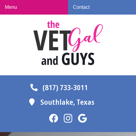
Skip
Skip
Menu
Contact
to
to
The
main
main
Vet
navigation
content
Gal
and
Guys
(817) 733-3011
Southlake,
Texas
Find
Find
Follow
us
us
us