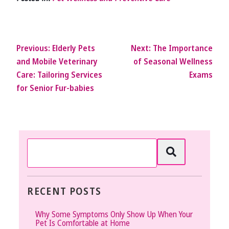
Previous:
Elderly Pets
Next:
The Importance
and Mobile Veterinary
of Seasonal Wellness
Care: Tailoring Services
Exams
for Senior Fur-babies
RECENT POSTS
Why Some Symptoms Only Show Up When Your
Pet Is Comfortable at Home