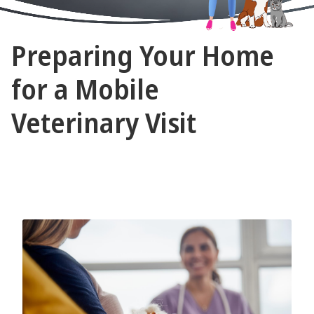
The
Preparing Your Home
Vet
Gal
for a Mobile
and
Veterinary Visit
Guys
September 12, 2024 by The Vet Gal and Guys