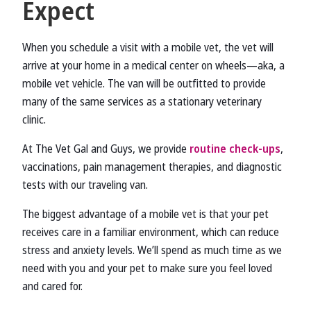
Expect
When you schedule a visit with a mobile vet, the vet will
arrive at your home in a medical center on wheels—aka, a
mobile vet vehicle. The van will be outfitted to provide
many of the same services as a stationary veterinary
clinic.
At The Vet Gal and Guys, we provide
routine check-ups
,
vaccinations, pain management therapies, and diagnostic
tests with our traveling van.
The biggest advantage of a mobile vet is that your pet
receives care in a familiar environment, which can reduce
stress and anxiety levels. We’ll spend as much time as we
need with you and your pet to make sure you feel loved
and cared for.