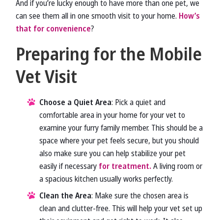
And if you’re lucky enough to have more than one pet, we
can see them all in one smooth visit to your home.
How’s
that for convenience
?
Preparing for the Mobile
Vet Visit
Choose a Quiet Area
: Pick a quiet and
comfortable area in your home for your vet to
examine your furry family member. This should be a
space where your pet feels secure, but you should
also make sure you can help stabilize your pet
easily if necessary
for treatment.
A living room or
a spacious kitchen usually works perfectly.
Clean the Area
: Make sure the chosen area is
clean and clutter-free. This will help your vet set up