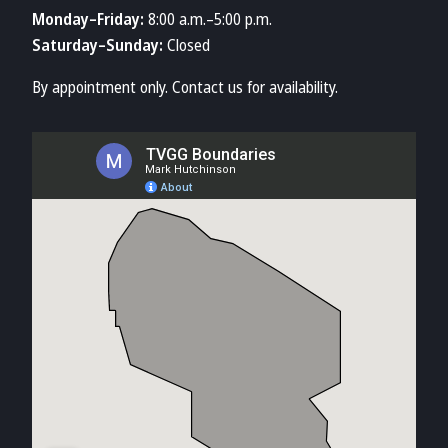
Monday–Friday:
8:00 a.m.–5:00 p.m.
Saturday–Sunday:
Closed
By appointment only. Contact us for availability.