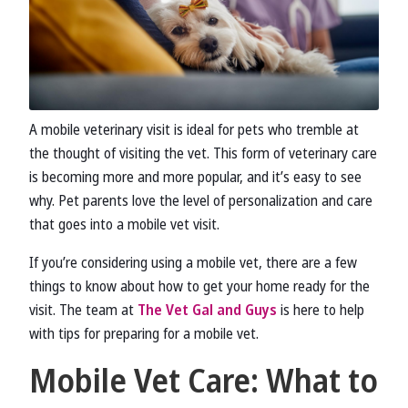
A mobile veterinary visit is ideal for pets who tremble at
the thought of visiting the vet. This form of veterinary care
is becoming more and more popular, and it’s easy to see
why. Pet parents love the level of personalization and care
that goes into a mobile vet visit.
If you’re considering using a mobile vet, there are a few
things to know about how to get your home ready for the
visit. The team at
The Vet Gal and Guys
is here to help
with tips for preparing for a mobile vet.
Mobile Vet Care: What to