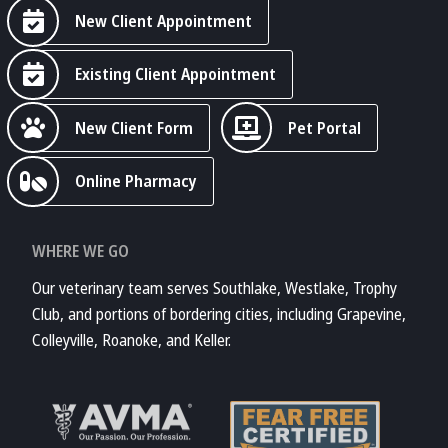
New Client Appointment
Existing Client Appointment
New Client Form
Pet Portal
Online Pharmacy
WHERE WE GO
Our veterinary team serves Southlake, Westlake, Trophy
Club, and portions of bordering cities, including Grapevine,
Colleyville, Roanoke, and Keller.