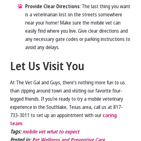
Provide Clear Directions
: The last thing you want
is a veterinarian lost on the streets somewhere
near your home! Make sure the mobile vet can
easily find where you live. Give clear directions and
any necessary gate codes or parking instructions to
avoid any delays.
Let Us Visit You
At The Vet Gal and Guys, there’s nothing more fun to us
than zipping around town and visiting our favorite four-
legged friends. If you’re ready to try a mobile veterinary
experience in the Southlake, Texas area, call us at 817-
733-3011 to set up an appointment with our
caring
team
.
Tags:
mobile vet what to expect
Posted in:
Pet Wellness and Preventive Care