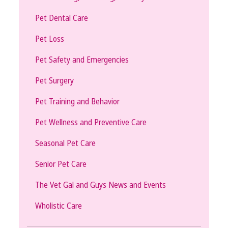
Pet Dental Care
Pet Loss
Pet Safety and Emergencies
Pet Surgery
Pet Training and Behavior
Pet Wellness and Preventive Care
Seasonal Pet Care
Senior Pet Care
The Vet Gal and Guys News and Events
Wholistic Care