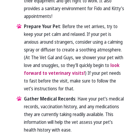
their equipment and get right to work. It also
provides a sanitary environment for Fido and Kitty’s
appointments!
Prepare Your Pet
: Before the vet arrives, try to
keep your pet calm and relaxed. If your pet is
anxious around strangers, consider using a calming
spray or diffuser to create a soothing atmosphere.
(At The Vet Gal and Guys, we shower your pet with
love and snuggles, so they’ll quickly begin to
look
forward to veterinary visits!
) If your pet needs
to fast before the visit, make sure to follow the
vet’s instructions for that.
Gather Medical Records
: Have your pet’s medical
records, vaccination history, and any medications
they are currently taking readily available. This
information will help the vet assess your pet’s
health history with ease.