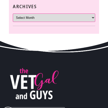
ARCHIVES