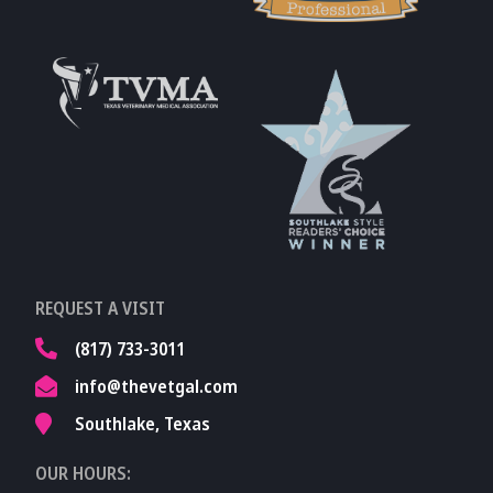
Learn More About
AVMA
Learn More About
Fear Free
Accreditations
Learn More About
TVMA
Learn More About
REQUEST A VISIT
TVMA
(817) 733-3011
info@thevetgal.com
Southlake, Texas
OUR HOURS: