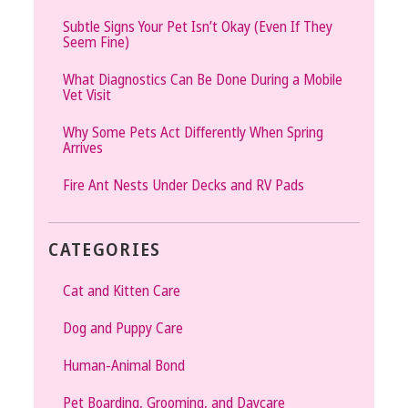
Subtle Signs Your Pet Isn’t Okay (Even If They
Seem Fine)
What Diagnostics Can Be Done During a Mobile
Vet Visit
Why Some Pets Act Differently When Spring
Arrives
Fire Ant Nests Under Decks and RV Pads
CATEGORIES
Cat and Kitten Care
Dog and Puppy Care
Human-Animal Bond
Pet Boarding, Grooming, and Daycare