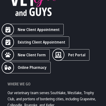
New Client Appointment
Existing Client Appointment
New Client Form
Pet Portal
Online Pharmacy
WHERE WE GO
Our veterinary team serves Southlake, Westlake, Trophy
Club, and portions of bordering cities, including Grapevine,
Colleyville, Roanoke, and Keller.