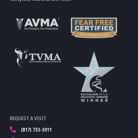
Learn More About
AVMA
Learn More About
Fear Free
Accreditations
Learn More About
TVMA
Learn More About
REQUEST A VISIT
TVMA
(817) 733-3011