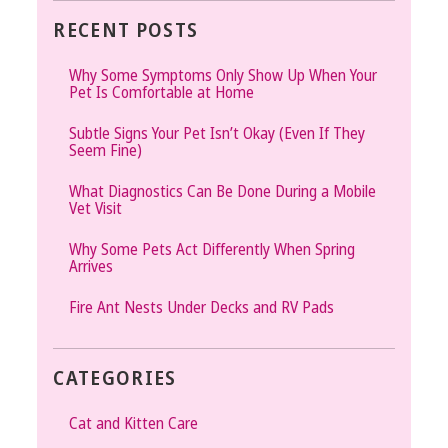
RECENT POSTS
Why Some Symptoms Only Show Up When Your
Pet Is Comfortable at Home
Subtle Signs Your Pet Isn’t Okay (Even If They
Seem Fine)
What Diagnostics Can Be Done During a Mobile
Vet Visit
Why Some Pets Act Differently When Spring
Arrives
Fire Ant Nests Under Decks and RV Pads
CATEGORIES
Cat and Kitten Care