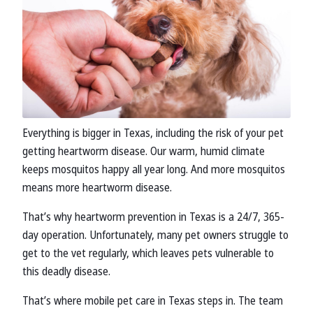
Everything is bigger in Texas, including the risk of your pet
getting heartworm disease. Our warm, humid climate
keeps mosquitos happy all year long. And more mosquitos
means more heartworm disease.
That’s why heartworm prevention in Texas is a 24/7, 365-
day operation. Unfortunately, many pet owners struggle to
get to the vet regularly, which leaves pets vulnerable to
this deadly disease.
That’s where mobile pet care in Texas steps in. The team