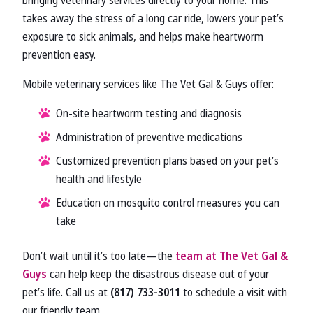
bringing veterinary services directly to your home. This
takes away the stress of a long car ride, lowers your pet’s
exposure to sick animals, and helps make heartworm
prevention easy.
Mobile veterinary services like The Vet Gal & Guys offer:
On-site heartworm testing and diagnosis
Administration of preventive medications
Customized prevention plans based on your pet’s
health and lifestyle
Education on mosquito control measures you can
take
Don’t wait until it’s too late—the
team at The Vet Gal &
Guys
can help keep the disastrous disease out of your
pet’s life. Call us at
(817) 733-3011
to schedule a visit with
our friendly team.