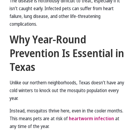
The disease is notoriously difficult to treat, especially if it
isn’t caught early. Infected pets can suffer from heart
failure, lung disease, and other life-threatening
complications.
Why Year-Round
Prevention Is Essential in
Texas
Unlike our northern neighborhoods, Texas doesn’t have any
cold winters to knock out the mosquito population every
year.
Instead, mosquitos thrive here, even in the cooler months.
This means pets are at risk of
heartworm infection
at
any time of the year.