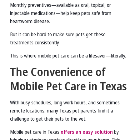
Monthly preventives—available as oral, topical, or
injectable medications—help keep pets safe from
heartworm disease.
But it can be hard to make sure pets get these
treatments consistently.
This is where mobile pet care can be a lifesaver—literally.
The Convenience of
Mobile Pet Care in Texas
With busy schedules, long work hours, and sometimes
remote locations, many Texas pet parents find it a
challenge to get their pets to the vet.
Mobile pet care in Texas
offers an easy solution
by