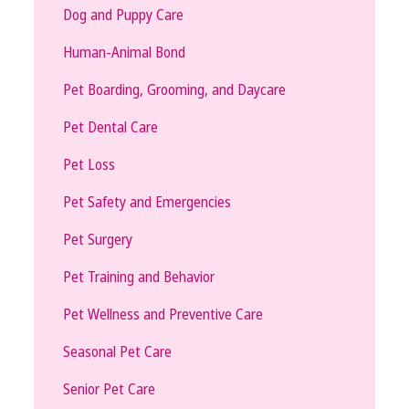
Dog and Puppy Care
Human-Animal Bond
Pet Boarding, Grooming, and Daycare
Pet Dental Care
Pet Loss
Pet Safety and Emergencies
Pet Surgery
Pet Training and Behavior
Pet Wellness and Preventive Care
Seasonal Pet Care
Senior Pet Care