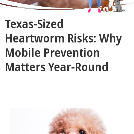
The
Texas-Sized
Vet
Gal
Heartworm Risks: Why
and
Mobile Prevention
Guys
Matters Year-Round
April 10, 2025 by The Vet Gal and Guys