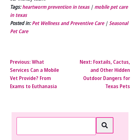
Tags:
heartworm prevention in texas
|
mobile pet care
in texas
Posted in:
Pet Wellness and Preventive Care
|
Seasonal
Pet Care
Previous:
What
Next:
Foxtails, Cactus,
Services Can a Mobile
and Other Hidden
Vet Provide? From
Outdoor Dangers for
Exams to Euthanasia
Texas Pets