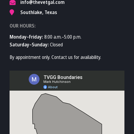
info@thevetgal.com
Southlake, Texas
OUR HOURS:
Monday–Friday:
8:00 a.m.–5:00 p.m.
Saturday–Sunday:
Closed
By appointment only. Contact us for availability.