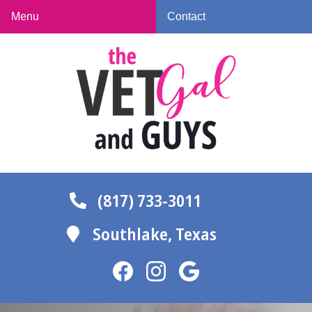
Skip
Skip
Menu
Contact
to
to
The
main
main
Vet
navigation
content
Gal
and
Guys
(817) 733-3011
Southlake,
Texas
Find
Find
Follow
us
us
us