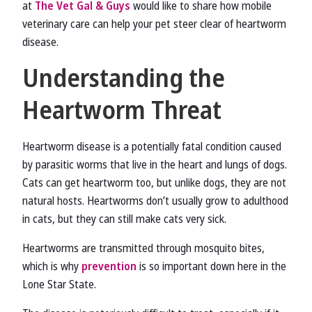
at
The Vet Gal & Guys
would like to share how mobile
veterinary care can help your pet steer clear of heartworm
disease.
Understanding the
Heartworm Threat
Heartworm disease is a potentially fatal condition caused
by parasitic worms that live in the heart and lungs of dogs.
Cats can get heartworm too, but unlike dogs, they are not
natural hosts. Heartworms don’t usually grow to adulthood
in cats, but they can still make cats very sick.
Heartworms are transmitted through mosquito bites,
which is why
prevention
is so important down here in the
Lone Star State.