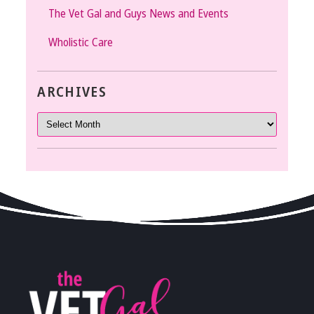
The Vet Gal and Guys News and Events
Wholistic Care
ARCHIVES