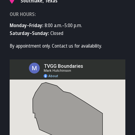
Southlake, Texas
OUR HOURS:
Monday–Friday:
8:00 a.m.–5:00 p.m.
Saturday–Sunday:
Closed
By appointment only. Contact us for availability.