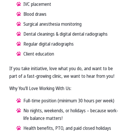
IVC placement
Blood draws
Surgical anesthesia monitoring
Dental cleanings & digital dental radiographs
Regular digital radiographs
Client education
If you take initiative, love what you do, and want to be
part of a fast-growing clinic, we want to hear from you!
Why You’ll Love Working With Us:
Full-time position (minimum 30 hours per week)
No nights, weekends, or holidays – because work-
life balance matters!
Health benefits, PTO, and paid closed holidays