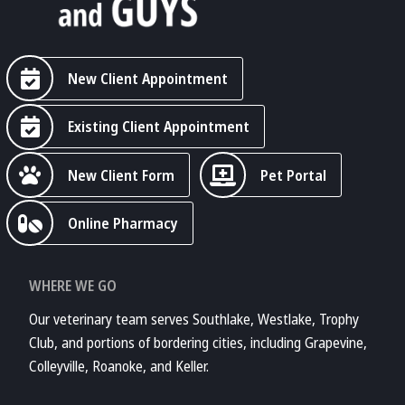
New Client Appointment
Existing Client Appointment
New Client Form
Pet Portal
Online Pharmacy
WHERE WE GO
Our veterinary team serves Southlake, Westlake, Trophy
Club, and portions of bordering cities, including Grapevine,
Colleyville, Roanoke, and Keller.