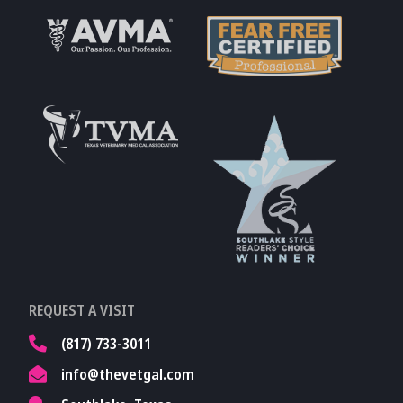
Learn More About
AVMA
Learn More About
Fear Free
Accreditations
Learn More About
TVMA
Learn More About
REQUEST A VISIT
TVMA
(817) 733-3011
info@thevetgal.com