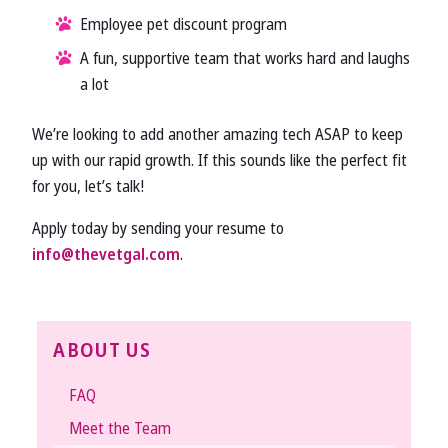
Employee pet discount program
A fun, supportive team that works hard and laughs
a lot
We’re looking to add another amazing tech ASAP to keep
up with our rapid growth. If this sounds like the perfect fit
for you, let’s talk!
Apply today by sending your resume to
info@thevetgal.com
.
ABOUT US
FAQ
Meet the Team