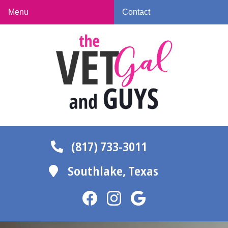
Skip
Skip
Menu
Contact
to
to
The
main
main
Vet
navigation
content
Gal
and
Guys
(817) 733-3011
Southlake,
Texas
Find
Find
Follow
us
us
us