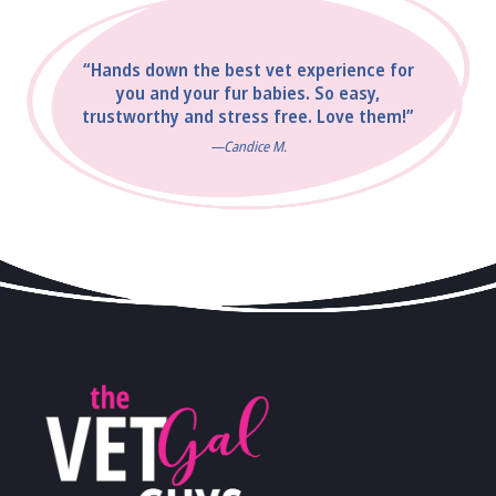
“Hands down the best vet experience for
you and your fur babies. So easy,
trustworthy and stress free. Love them!”
—Candice M.