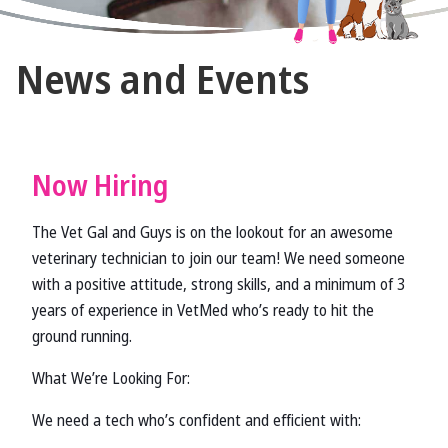
The
News and Events
Vet
Gal
and
Guys
Now Hiring
The Vet Gal and Guys is on the lookout for an awesome
veterinary technician to join our team! We need someone
with a positive attitude, strong skills, and a minimum of 3
years of experience in VetMed who’s ready to hit the
ground running.
What We’re Looking For:
We need a tech who’s confident and efficient with: