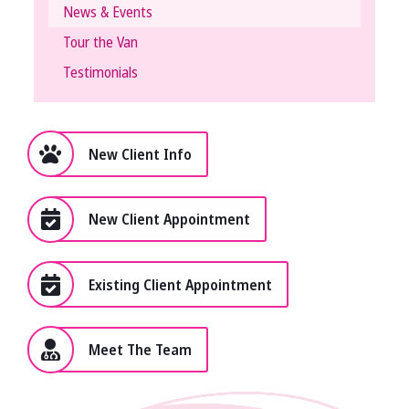
News & Events
Tour the Van
Testimonials
New Client Info
New Client Appointment
Existing Client Appointment
Meet The Team