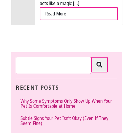
acts like a magic […]
Read More
RECENT POSTS
Why Some Symptoms Only Show Up When Your
Pet Is Comfortable at Home
Subtle Signs Your Pet Isn’t Okay (Even If They
Seem Fine)