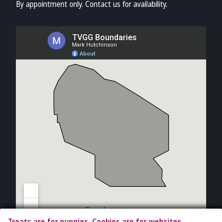
By appointment only. Contact us for availability.
Treats are for puppies. Cookies are for websites.