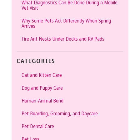
What Diagnostics Can Be Done During a Mobile
Vet Visit
Why Some Pets Act Differently When Spring
Arrives
Fire Ant Nests Under Decks and RV Pads
CATEGORIES
Cat and Kitten Care
Dog and Puppy Care
Human-Animal Bond
Pet Boarding, Grooming, and Daycare
Pet Dental Care
Pet Loss