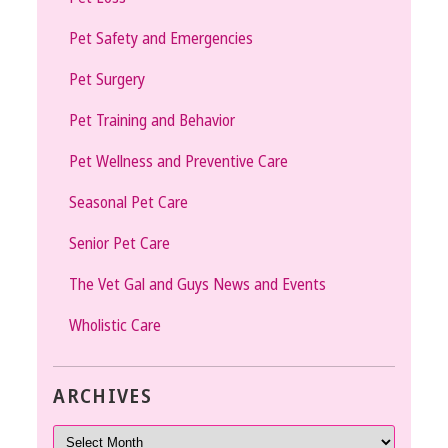
Pet Safety and Emergencies
Pet Surgery
Pet Training and Behavior
Pet Wellness and Preventive Care
Seasonal Pet Care
Senior Pet Care
The Vet Gal and Guys News and Events
Wholistic Care
ARCHIVES