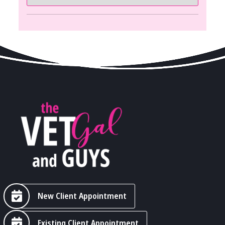
New Client Appointment
Existing Client Appointment