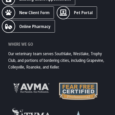
New Client Form
Pet Portal
Online Pharmacy
WHERE WE GO
Our veterinary team serves Southlake, Westlake, Trophy
Club, and portions of bordering cities, including Grapevine,
Colleyville, Roanoke, and Keller.
Learn More About
AVMA
Learn More About
Fear Free