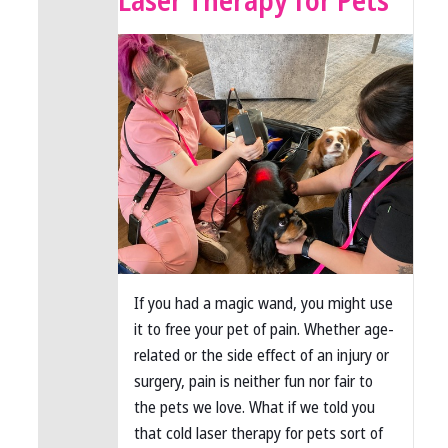
If you had a magic wand, you might use
it to free your pet of pain. Whether age-
related or the side effect of an injury or
surgery, pain is neither fun nor fair to
the pets we love. What if we told you
that cold laser therapy for pets sort of