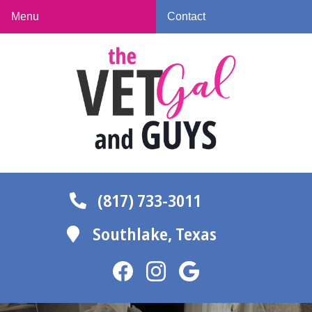
Skip
Skip
Menu
Contact
to
to
The
main
main
Vet
navigation
content
Gal
and
Guys
(817) 733-3011
Southlake,
Texas
Find
Find
Follow
us
us
us