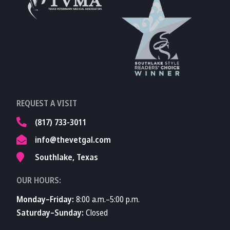
Accreditations
Learn More About
TVMA
Learn More About
REQUEST A VISIT
TVMA
(817) 733-3011
info@thevetgal.com
Southlake, Texas
OUR HOURS:
Monday–Friday:
8:00 a.m.–5:00 p.m.
Saturday–Sunday:
Closed