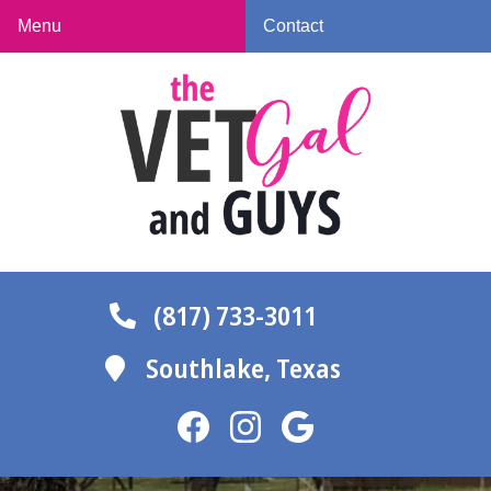
Skip
Skip
Menu
Contact
to
to
The
main
main
Vet
navigation
content
Gal
and
Guys
(817) 733-3011
Southlake,
Texas
Find
Find
Follow
us
us
us