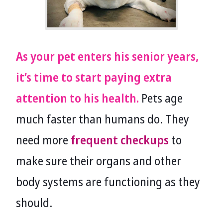
As your pet enters his senior years,
it’s time to start paying extra
attention to his health.
Pets age
much faster than humans do. They
need more
frequent checkups
to
make sure their organs and other
body systems are functioning as they
should.