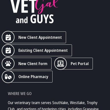
New Client Appointment
Existing Client Appointment
New Client Form
Pet Portal
Online Pharmacy
WHERE WE GO
Our veterinary team serves Southlake, Westlake, Trophy
Club, and portions of bordering cities, including Grapevine,