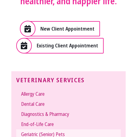
healthier, and happier life.
New Client Appointment
Existing Client Appointment
VETERINARY SERVICES
Allergy Care
Dental Care
Diagnostics & Pharmacy
End-of-Life Care
Geriatric (Senior) Pets