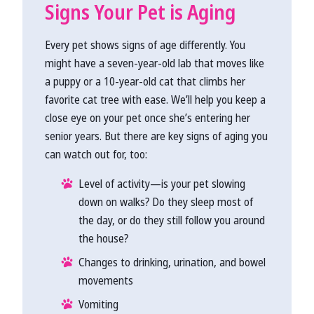
Signs Your Pet is Aging
Every pet shows signs of age differently. You
might have a seven-year-old lab that moves like
a puppy or a 10-year-old cat that climbs her
favorite cat tree with ease. We’ll help you keep a
close eye on your pet once she’s entering her
senior years. But there are key signs of aging you
can watch out for, too:
Level of activity—is your pet slowing
down on walks? Do they sleep most of
the day, or do they still follow you around
the house?
Changes to drinking, urination, and bowel
movements
Vomiting