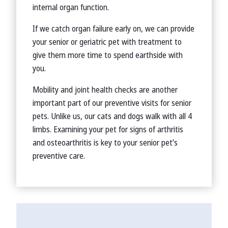
internal organ function.
If we catch organ failure early on, we can provide
your senior or geriatric pet with treatment to
give them more time to spend earthside with
you.
Mobility and joint health checks are another
important part of our preventive visits for senior
pets. Unlike us, our cats and dogs walk with all 4
limbs. Examining your pet for signs of arthritis
and osteoarthritis is key to your senior pet’s
preventive care.