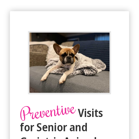
Preventive
Visits
for Senior and