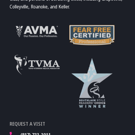
Colleyville, Roanoke, and Keller.
Learn More About
AVMA
Learn More About
Fear Free
Accreditations
Learn More About
TVMA
Learn More About
REQUEST A VISIT
TVMA
(817) 733-3011