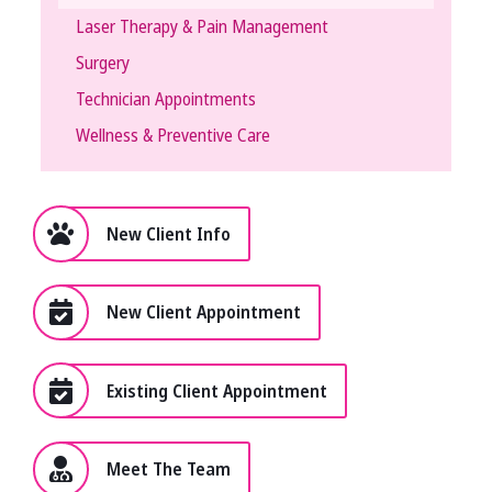
Laser Therapy & Pain Management
Surgery
Technician Appointments
Wellness & Preventive Care
New Client Info
New Client Appointment
Existing Client Appointment
Meet The Team