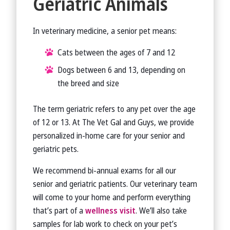
Geriatric Animals
In veterinary medicine, a senior pet means:
Cats between the ages of 7 and 12
Dogs between 6 and 13, depending on
the breed and size
The term geriatric refers to any pet over the age
of 12 or 13. At The Vet Gal and Guys, we provide
personalized in-home care for your senior and
geriatric pets.
We recommend bi-annual exams for all our
senior and geriatric patients. Our veterinary team
will come to your home and perform everything
that’s part of a
wellness visit
. We’ll also take
samples for lab work to check on your pet’s