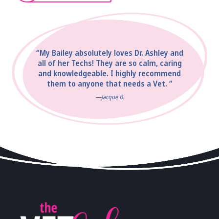
“My Bailey absolutely loves Dr. Ashley and
all of her Techs! They are so calm, caring
and knowledgeable. I highly recommend
them to anyone that needs a Vet. ”
—Jacque B.