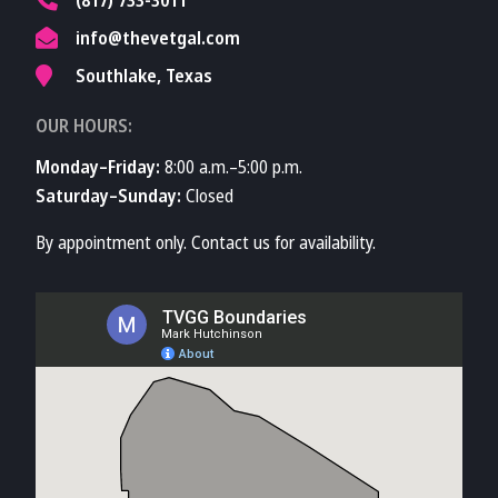
info@thevetgal.com
Southlake, Texas
OUR HOURS:
Monday–Friday:
8:00 a.m.–5:00 p.m.
Saturday–Sunday:
Closed
By appointment only. Contact us for availability.