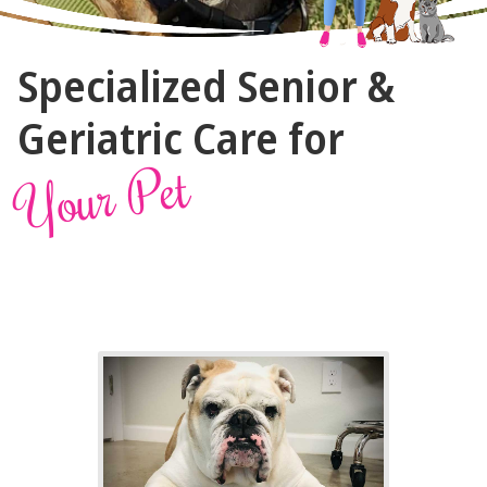
The
Specialized Senior &
Vet
Gal
Geriatric Care for
and
Your Pet
Guys