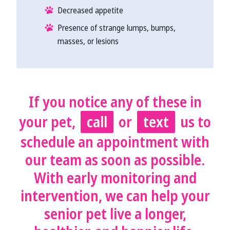
Decreased appetite
Presence of strange lumps, bumps,
masses, or lesions
If you notice any of these in
your pet,
call
or
text
us to
schedule an appointment with
our team as soon as possible.
With early monitoring and
intervention, we can help your
senior pet live a longer,