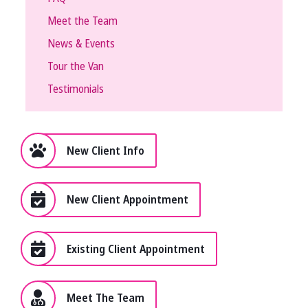
Meet the Team
News & Events
Tour the Van
Testimonials
New Client Info
New Client Appointment
Existing Client Appointment
Meet The Team