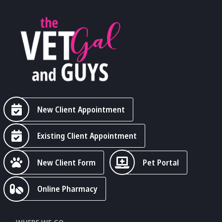
New Client Appointment
Existing Client Appointment
New Client Form
Pet Portal
Online Pharmacy