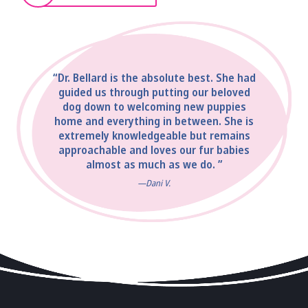
“Dr. Bellard is the absolute best. She had
guided us through putting our beloved
dog down to welcoming new puppies
home and everything in between. She is
extremely knowledgeable but remains
approachable and loves our fur babies
almost as much as we do. ”
—Dani V.