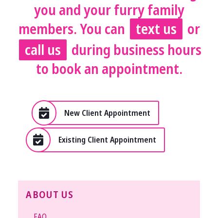
you and your furry family
members. You can
text us
or
call us
during business hours
to book an appointment.
New Client Appointment
Existing Client Appointment
ABOUT US
FAQ