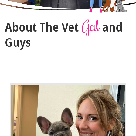
The
Gal
About The Vet
and
Vet
Gal
Guys
and
Guys