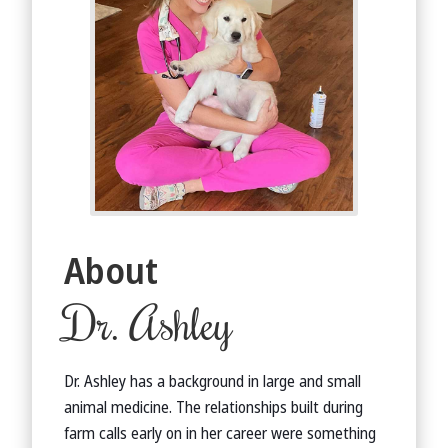
About
Dr. Ashley
Dr. Ashley has a background in large and small
animal medicine. The relationships built during
farm calls early on in her career were something