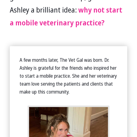
Ashley a brilliant idea:
why not start
a mobile veterinary practice?
A few months later, The Vet Gal was born. Dr.
Ashley is grateful for the friends who inspired her
to start a mobile practice. She and her veterinary
team love serving the patients and clients that
make up this community.