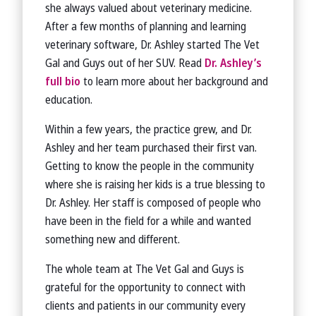
she always valued about veterinary medicine.
After a few months of planning and learning
veterinary software, Dr. Ashley started The Vet
Gal and Guys out of her SUV. Read
Dr. Ashley’s
full bio
to learn more about her background and
education.
Within a few years, the practice grew, and Dr.
Ashley and her team purchased their first van.
Getting to know the people in the community
where she is raising her kids is a true blessing to
Dr. Ashley. Her staff is composed of people who
have been in the field for a while and wanted
something new and different.
The whole team at The Vet Gal and Guys is
grateful for the opportunity to connect with
clients and patients in our community every