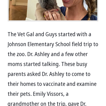
The Vet Gal and Guys started with a
Johnson Elementary School field trip to
the zoo. Dr. Ashley and a few other
moms started talking. These busy
parents asked Dr. Ashley to come to
their homes to vaccinate and examine
their pets. Emily Vissors, a
grandmother on the trip, gave Dr.