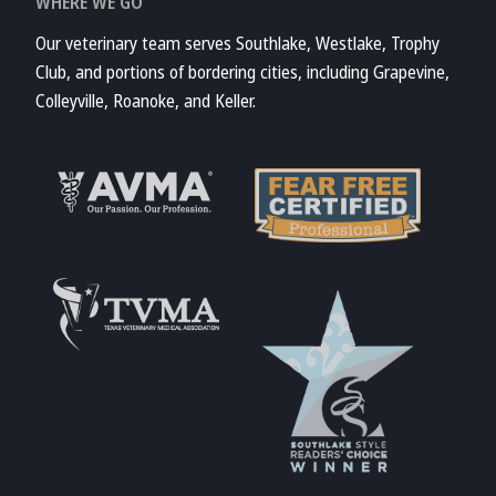
WHERE WE GO
Our veterinary team serves Southlake, Westlake, Trophy
Club, and portions of bordering cities, including Grapevine,
Colleyville, Roanoke, and Keller.
Learn More About
AVMA
Learn More About
Fear Free
Accreditations
Learn More About
TVMA