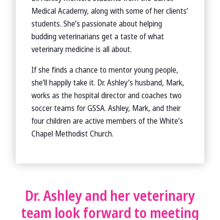
Medical Academy, along with some of her clients’
students. She’s passionate about helping
budding veterinarians get a taste of what
veterinary medicine is all about.
If she finds a chance to mentor young people,
she’ll happily take it. Dr. Ashley’s husband, Mark,
works as the hospital director and coaches two
soccer teams for GSSA. Ashley, Mark, and their
four children are active members of the White’s
Chapel Methodist Church.
Dr. Ashley and her veterinary
team look forward to meeting