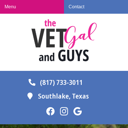
Skip
Skip
Menu
Contact
to
to
The
main
main
Vet
navigation
content
Gal
and
Guys
(817) 733-3011
Southlake,
Texas
Find
Find
Follow
us
us
us