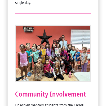
single day.
Community Involvement
Dr. Ashley mentors students from the Carroll