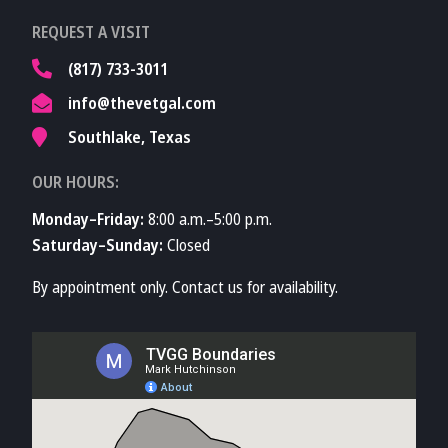
Learn More About
REQUEST A VISIT
TVMA
(817) 733-3011
info@thevetgal.com
Southlake, Texas
OUR HOURS:
Monday–Friday:
8:00 a.m.–5:00 p.m.
Saturday–Sunday:
Closed
By appointment only. Contact us for availability.