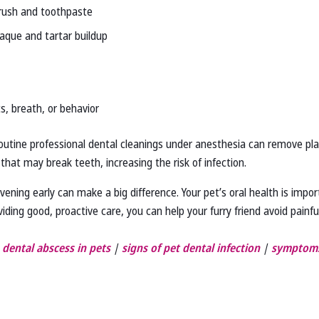
brush and toothpaste
aque and tartar buildup
s, breath, or behavior
Routine professional dental cleanings under anesthesia can remove pl
 that may break teeth, increasing the risk of infection.
vening early can make a big difference. Your pet’s oral health is impor
iding good, proactive care, you can help your furry friend avoid painful
 dental abscess in pets
|
signs of pet dental infection
|
symptoms