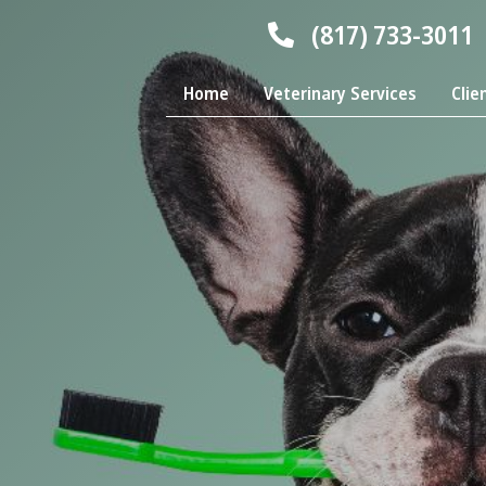
(817) 733-3011
Home
Veterinary Services
Clie