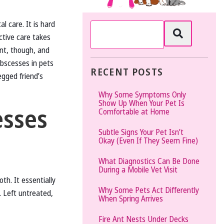
The
l care. It is hard
Vet
ctive care takes
Gal
ant, though, and
and
bscesses in pets
Guys
RECENT POSTS
egged friend’s
Why Some Symptoms Only
Show Up When Your Pet Is
esses
Comfortable at Home
Subtle Signs Your Pet Isn’t
Okay (Even If They Seem Fine)
What Diagnostics Can Be Done
During a Mobile Vet Visit
oth. It essentially
Why Some Pets Act Differently
. Left untreated,
When Spring Arrives
Fire Ant Nests Under Decks