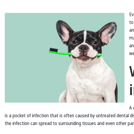
Ev
to
ar
ma
an
we
A 
is a pocket of infection that is often caused by untreated dental d
the infection can spread to surrounding tissues and even other par