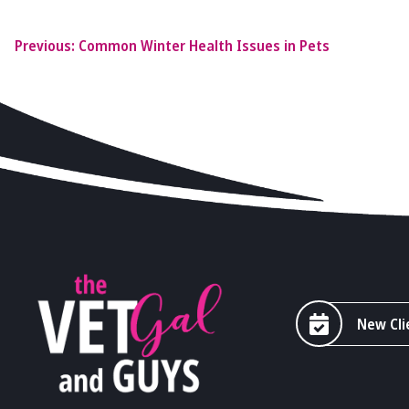
Previous:
Common Winter Health Issues in Pets
New Cli