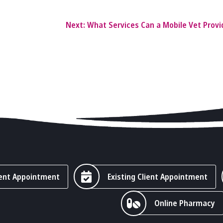
Next:
What Services Can a Mobile Vet Prov
ent Appointment
Existing Client Appointment
Online Pharmacy