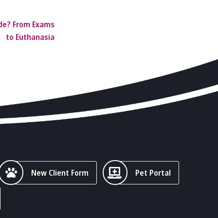
ide? From Exams
to Euthanasia
New Client Form
Pet Portal