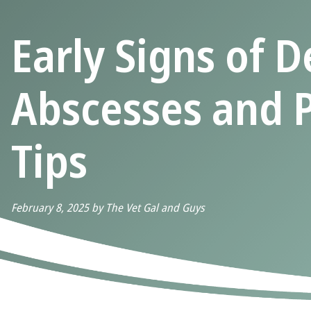
Early Signs of D
Abscesses and 
Tips
February 8, 2025 by The Vet Gal and Guys