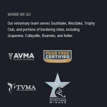
WHERE WE GO
Our veterinary team serves Southlake, Westlake, Trophy
Club, and portions of bordering cities, including
Grapevine, Colleyville, Roanoke, and Keller.
Learn More
Learn More
About Fear Free
About AVMA
Accreditations
Learn More
Learn More
About TVMA
About TVMA