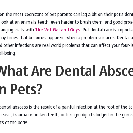
en the most cognizant of pet parents can lag a bit on their pet’s denta
 look at an animal’s teeth, even harder to brush them, and good proa
ranging visits with
The Vet Gal and Guys
. Pet dental care is import
ny times that becomes apparent when a problem surfaces. Dental a
d other infections are real world problems that can affect your four-l
ll-being.
What Are Dental Absc
in Pets?
dental abscess is the result of a painful infection at the root of the to
isease, trauma or broken teeth, or foreign objects lodged in the gums
ts of the body.