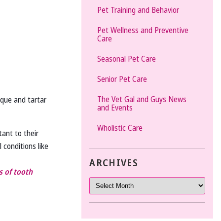
Pet Training and Behavior
Pet Wellness and Preventive
Care
Seasonal Pet Care
Senior Pet Care
The Vet Gal and Guys News
aque and tartar
and Events
Wholistic Care
tant to their
 conditions like
ARCHIVES
 of tooth