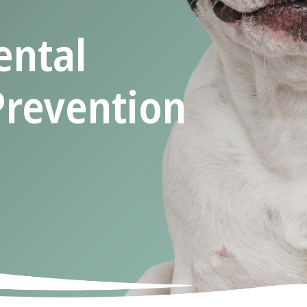
ental
Prevention