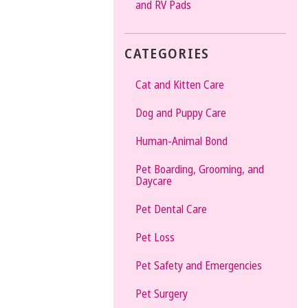
and RV Pads
CATEGORIES
Cat and Kitten Care
Dog and Puppy Care
Human-Animal Bond
Pet Boarding, Grooming, and
Daycare
Pet Dental Care
Pet Loss
Pet Safety and Emergencies
Pet Surgery