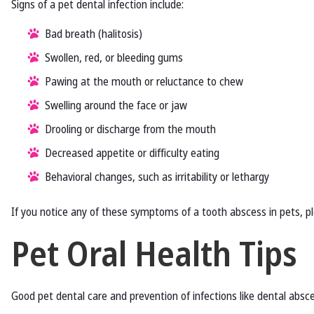
Signs of a pet dental infection include:
Bad breath (halitosis)
Swollen, red, or bleeding gums
Pawing at the mouth or reluctance to chew
Swelling around the face or jaw
Drooling or discharge from the mouth
Decreased appetite or difficulty eating
Behavioral changes, such as irritability or lethargy
If you notice any of these symptoms of a tooth abscess in pets, 
Pet Oral Health Tips
Good pet dental care and prevention of infections like dental absce