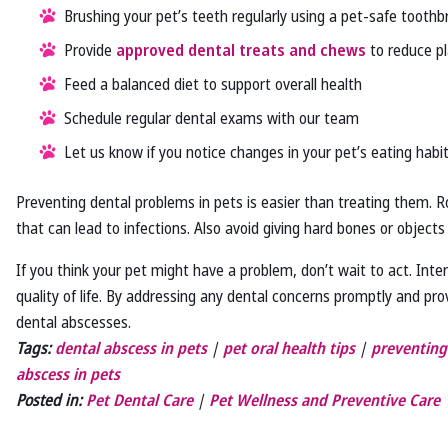
Brushing your pet’s teeth regularly using a pet-safe tooth
Provide
approved dental treats and chews
to reduce pl
Feed a balanced diet to support overall health
Schedule regular dental exams with our team
Let us know if you notice changes in your pet’s eating habit
Preventing dental problems in pets is easier than treating them. 
that can lead to infections. Also avoid giving hard bones or objects
If you think your pet might have a problem, don’t wait to act. Inter
quality of life. By addressing any dental concerns promptly and prov
dental abscesses.
Tags:
dental abscess in pets
|
pet oral health tips
|
preventing
abscess in pets
Posted in:
Pet Dental Care
|
Pet Wellness and Preventive Care