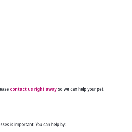
please
contact us right away
so we can help your pet.
sses is important. You can help by: