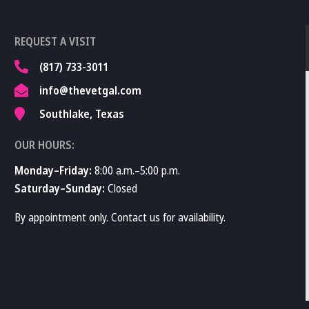
REQUEST A VISIT
(817) 733-3011
info@thevetgal.com
Southlake, Texas
OUR HOURS:
Monday–Friday:
8:00 a.m.–5:00 p.m.
Saturday–Sunday:
Closed
By appointment only. Contact us for availability.