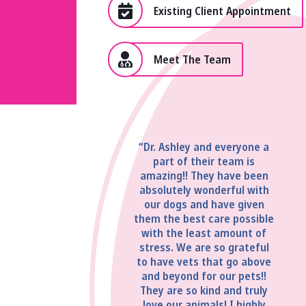
Existing Client Appointment
Meet The Team
“Dr. Ashley and everyone a
part of their team is
amazing!! They have been
absolutely wonderful with
our dogs and have given
them the best care possible
with the least amount of
stress. We are so grateful
to have vets that go above
and beyond for our pets!!
They are so kind and truly
love our animals! I highly