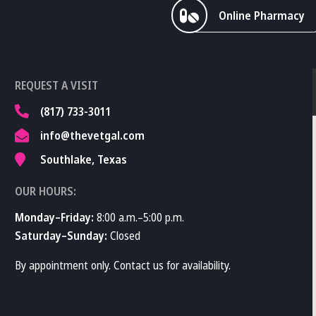
Online Pharmacy
REQUEST A VISIT
(817) 733-3011
info@thevetgal.com
Southlake, Texas
OUR HOURS:
Monday–Friday:
8:00 a.m.–5:00 p.m.
Saturday–Sunday:
Closed
By appointment only. Contact us for availability.