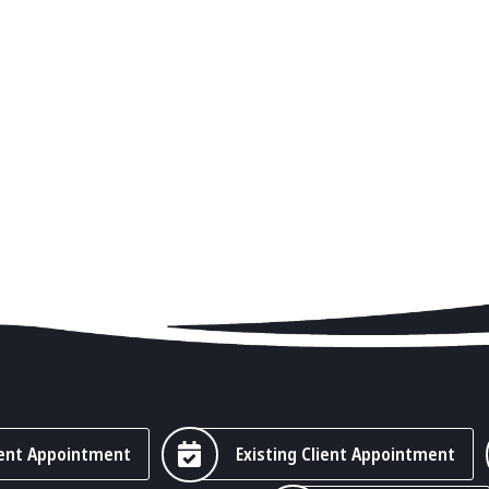
ent Appointment
Existing Client Appointment