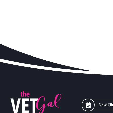
New Cli