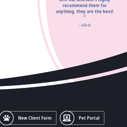
recommend them for
anything, they are the best!
”
—Ella B.
New Client Form
Pet Portal