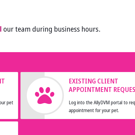
l
our team during business hours.
NT
EXISTING CLIENT
APPOINTMENT REQUE
our pet
Log into the AllyDVM portal to re
appointment for your pet.