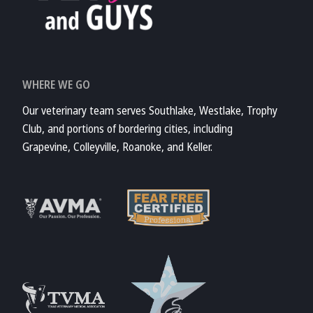
WHERE WE GO
Our veterinary team serves Southlake, Westlake, Trophy
Club, and portions of bordering cities, including
Grapevine, Colleyville, Roanoke, and Keller.
Learn More
Learn More
About Fear Free
About AVMA
Accreditations
Learn More
Learn More
About TVMA
About TVMA