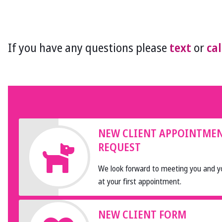
If you have any questions please
text
or
cal
NEW CLIENT APPOINTME
REQUEST
We look forward to meeting you and y
at your first appointment.
NEW CLIENT FORM