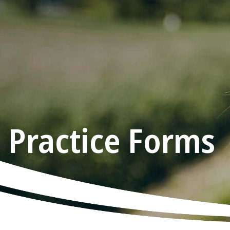
Practice Forms