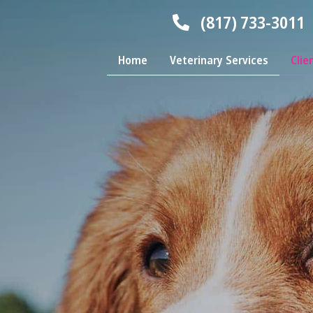
(817) 733-3011
Home
Veterinary Services
Clie