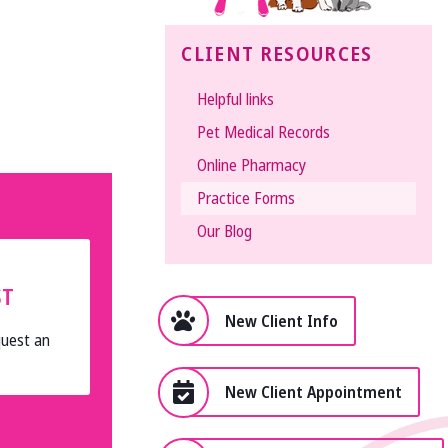
The
CLIENT RESOURCES
Vet
Gal
Helpful links
and
Pet Medical Records
Guys
Online Pharmacy
Practice Forms
Our Blog
ST
New Client Info
quest an
New Client Appointment