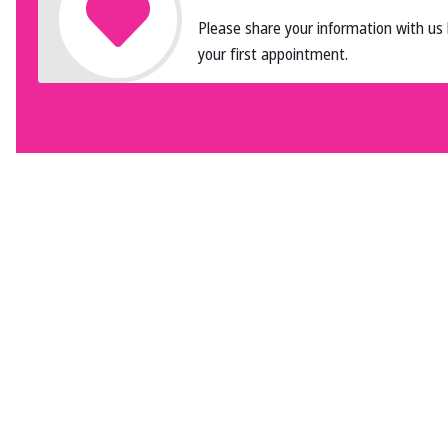
Please share your information with us
your first appointment.