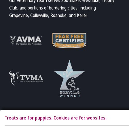
Our veterinary team serves Southlake, Westlake, Trophy
Club, and portions of bordering cities, including
Grapevine, Colleyville, Roanoke, and Keller.
Learn More
Learn More
About Fear Free
About AVMA
Accreditations
Learn More
Learn More
About TVMA
About TVMA
Treats are for puppies. Cookies are for websites.
Copyright © 