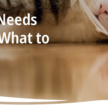
Needs
 What to