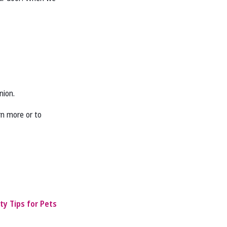
nion.
rn more or to
ty Tips for Pets