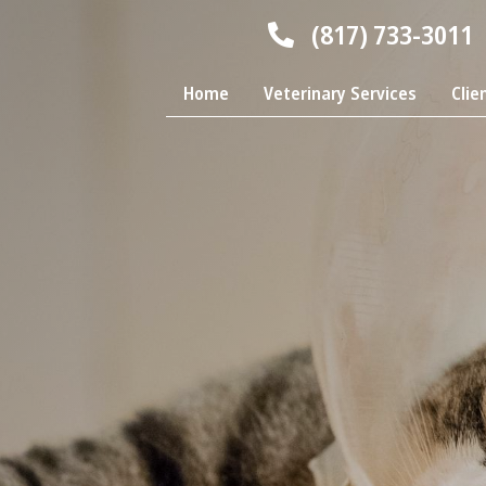
(817) 733-3011
Home
Veterinary Services
Clie