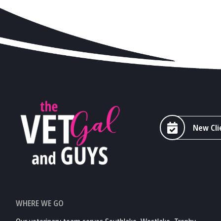
New Cli
WHERE WE GO