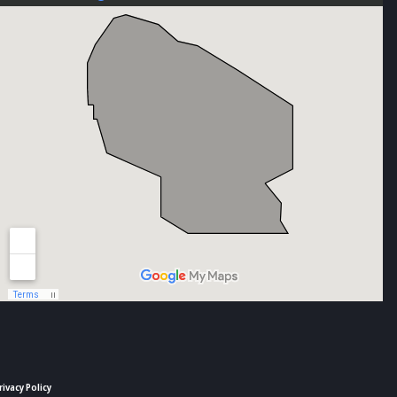
rivacy Policy