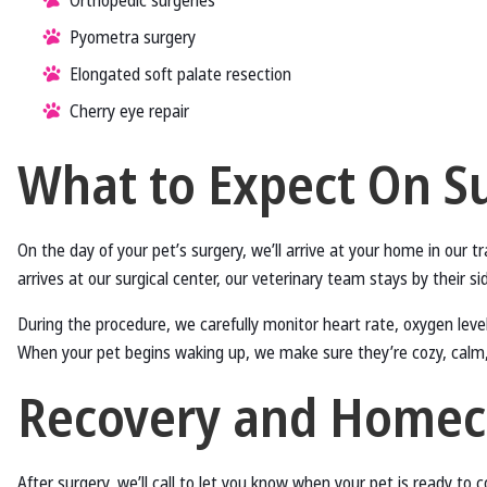
Orthopedic surgeries
Pyometra surgery
Elongated soft palate resection
Cherry eye repair
What to Expect On S
On the day of your pet’s surgery, we’ll arrive at your home in our 
arrives at our surgical center, our veterinary team stays by their s
During the procedure, we carefully monitor heart rate, oxygen level
When your pet begins waking up, we make sure they’re cozy, calm
Recovery and Home
After surgery, we’ll call to let you know when your pet is ready to 