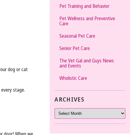
Pet Training and Behavior
Pet Wellness and Preventive
Care
Seasonal Pet Care
Senior Pet Care
The Vet Gal and Guys News
and Events
your dog or cat
Wholistic Care
t every stage.
ARCHIVES
your door! When we