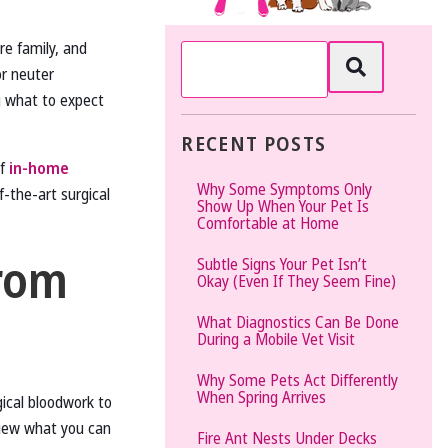
The
’re family, and
Vet
or neuter
Gal
 what to expect
and
Guys
RECENT POSTS
of
in-home
Why Some Symptoms Only
-the-art surgical
Show Up When Your Pet Is
Comfortable at Home
rom
Subtle Signs Your Pet Isn’t
Okay (Even If They Seem Fine)
What Diagnostics Can Be Done
During a Mobile Vet Visit
Why Some Pets Act Differently
When Spring Arrives
gical bloodwork to
view what you can
Fire Ant Nests Under Decks