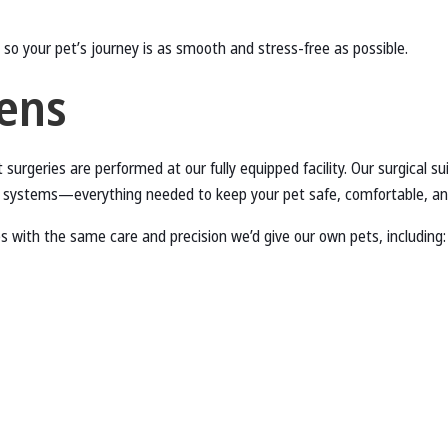
 so your pet’s journey is as smooth and stress-free as possible.
ens
 surgeries are performed at our fully equipped facility. Our surgical su
ng systems—everything needed to keep your pet safe, comfortable, an
 with the same care and precision we’d give our own pets, including: