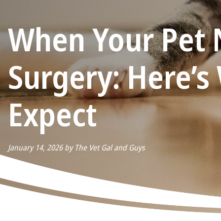
When Your Pet 
Surgery: Here’s
Expect
January 14, 2026 by The Vet Gal and Guys