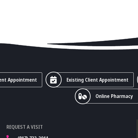
ent Appointment
Existing Client Appointment
Online Pharmacy
REQUEST A VISIT