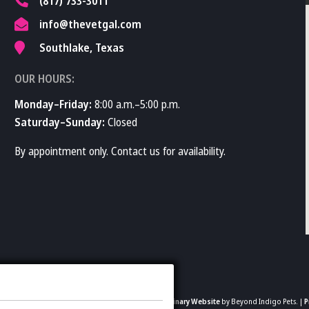
(817) 733-3011
info@thevetgal.com
Southlake, Texas
OUR HOURS:
Monday–Friday:
8:00 a.m.–5:00 p.m.
Saturday–Sunday:
Closed
By appointment only. Contact us for availability.
2026 The Vet Gal and Guys. All rights reserved.
Veterinary Website
by Beyond Indigo Pets. |
P