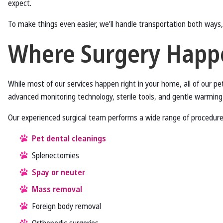
expect.
To make things even easier, we’ll handle transportation both ways,
Where Surgery Happ
While most of our services happen right in your home, all of our pet
advanced monitoring technology, sterile tools, and gentle warmi
Our experienced surgical team performs a wide range of procedures
Pet dental cleanings
Splenectomies
Spay or neuter
Mass removal
Foreign body removal