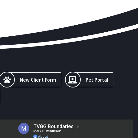
New Client Form
Pet Portal