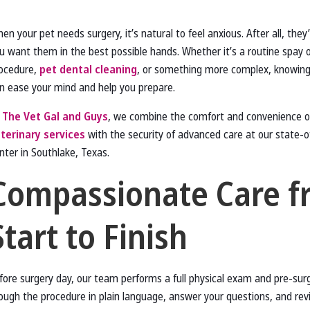
en your pet needs surgery, it’s natural to feel anxious. After all, they
u want them in the best possible hands. Whether it’s a routine spay 
ocedure,
pet dental cleaning
, or something more complex, knowing
n ease your mind and help you prepare.
t
The Vet Gal and Guys
, we combine the comfort and convenience 
terinary services
with the security of advanced care at our state-of
nter in Southlake, Texas.
Compassionate Care f
Start to Finish
fore surgery day, our team performs a full physical exam and pre-sur
hrough the procedure in plain language, answer your questions, and re