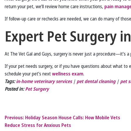
return your pet, we’ll review home care instructions,
pain manag
If follow-up care or rechecks are needed, we can do many of thos
Expert Pet Surgery i
At The Vet Gal and Guys, surgery is never just a procedure—it’s 
If your pet needs surgery, or if you have questions about what to 
schedule your pet’s next
wellness exam
.
Tags:
in-home veterinary services
|
pet dental cleaning
|
pet s
Posted in:
Pet Surgery
Previous:
Holiday Season House Calls: How Mobile Vets
Reduce Stress for Anxious Pets