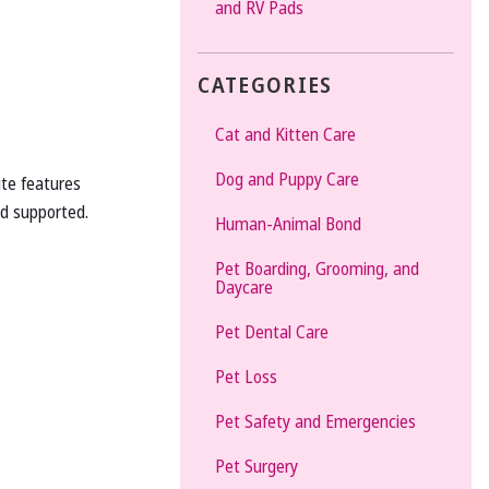
and RV Pads
CATEGORIES
Cat and Kitten Care
Dog and Puppy Care
ite features
d supported.
Human-Animal Bond
Pet Boarding, Grooming, and
Daycare
Pet Dental Care
Pet Loss
Pet Safety and Emergencies
Pet Surgery