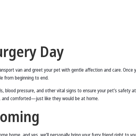
urgery Day
transport van and greet your pet with gentle affection and care. Once 
ide from beginning to end.
s, blood pressure, and other vital signs to ensure your pet’s safety a
, and comforted—just like they would be at home.
coming
come home, and yes, we’ll personally bring your furry friend right to 