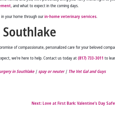
ement
, and what to expect in the coming days.
e in your home through our
in-home veterinary services
.
n Southlake
a promise of compassionate, personalized care for your beloved compa
expect, we’re here to help. Contact us today at
(817) 733-3011
to lea
urgery in Southlake
|
spay or neuter
|
The Vet Gal and Guys
Next:
Love at First Bark: Valentine’s Day Safe