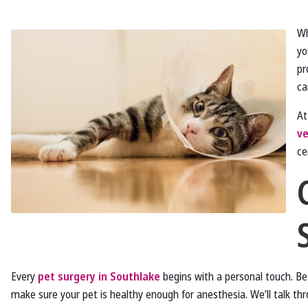
Wh
yo
pr
ca
A
ve
ce
Every
pet surgery in Southlake
begins with a personal touch. Be
make sure your pet is healthy enough for anesthesia. We’ll talk t