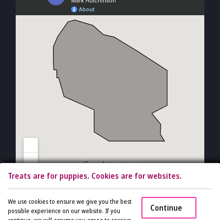
Treats are for puppies. Cookies are for websites.
Copyright © 2026 The Vet Gal and Guys. All rights reserved.
Veterinary
We use cookies to ensure we give you the best
Continue
Website
by Beyond Indigo Pets. |
Privacy Policy
possible experience on our website. If you