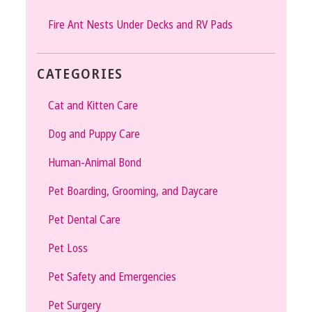
Fire Ant Nests Under Decks and RV Pads
CATEGORIES
Cat and Kitten Care
Dog and Puppy Care
Human-Animal Bond
Pet Boarding, Grooming, and Daycare
Pet Dental Care
Pet Loss
Pet Safety and Emergencies
Pet Surgery