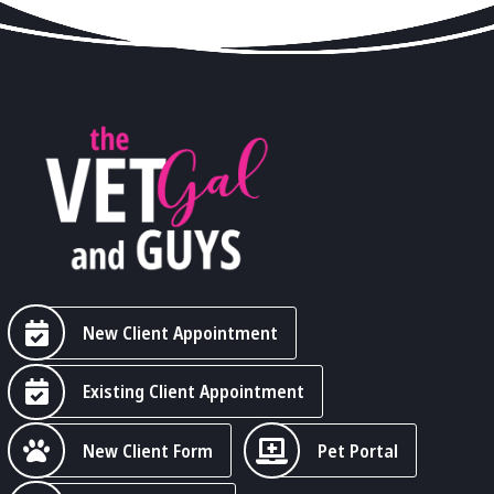
New Client Appointment
Existing Client Appointment
New Client Form
Pet Portal