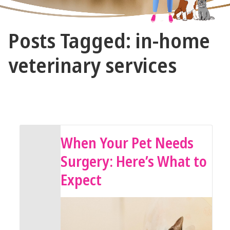
The
Posts Tagged: in-home
Vet
Gal
veterinary services
and
Guys
January 14, 2026 by The Vet Gal and Guys
When Your Pet Needs
Surgery: Here’s What to
Expect