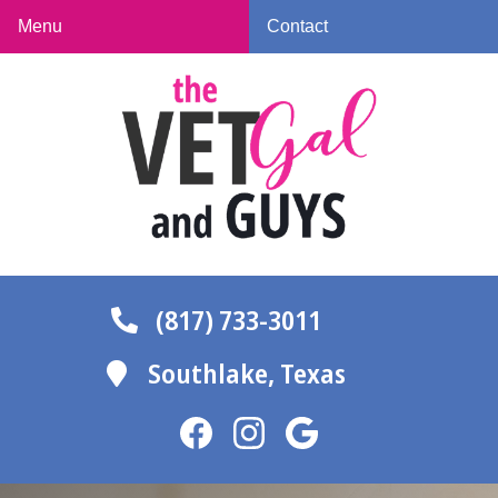
Skip
Skip
Menu
Contact
to
to
The
main
main
Vet
navigation
content
Gal
and
Guys
(817) 733-3011
Southlake,
Texas
Find
Find
Follow
us
us
us