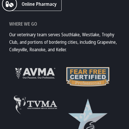
Online Pharmacy
WHERE WE GO
Our veterinary team serves Southlake, Westlake, Trophy
Club, and portions of bordering cities, including Grapevine,
Colleyville, Roanoke, and Keller.
Learn More About
AVMA
Learn More About
Fear Free
Accreditations
Learn More About