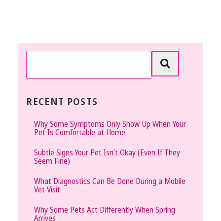
RECENT POSTS
Why Some Symptoms Only Show Up When Your
Pet Is Comfortable at Home
Subtle Signs Your Pet Isn’t Okay (Even If They
Seem Fine)
What Diagnostics Can Be Done During a Mobile
Vet Visit
Why Some Pets Act Differently When Spring
Arrives