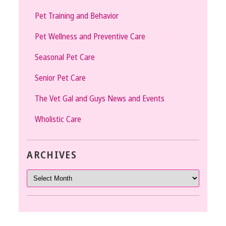
Pet Training and Behavior
Pet Wellness and Preventive Care
Seasonal Pet Care
Senior Pet Care
The Vet Gal and Guys News and Events
Wholistic Care
ARCHIVES