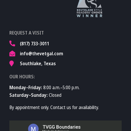
TVMA
Learn More About
REQUEST A VISIT
TVMA
(817) 733-3011
info@thevetgal.com
Southlake, Texas
OUR HOURS:
Monday–Friday:
8:00 a.m.–5:00 p.m.
Saturday–Sunday:
Closed
By appointment only. Contact us for availability.