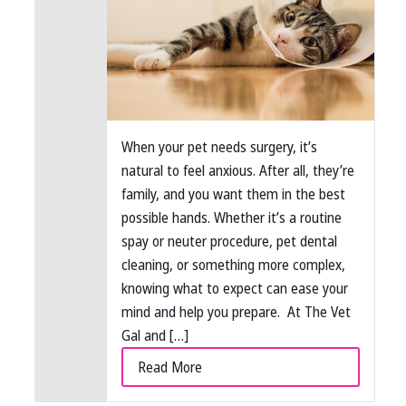
When your pet needs surgery, it’s
natural to feel anxious. After all, they’re
family, and you want them in the best
possible hands. Whether it’s a routine
spay or neuter procedure, pet dental
cleaning, or something more complex,
knowing what to expect can ease your
mind and help you prepare. At The Vet
Gal and […]
Read More