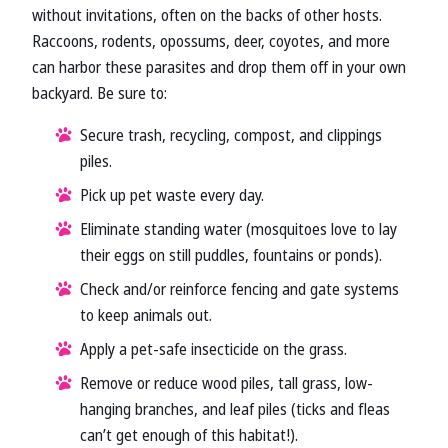
without invitations, often on the backs of other hosts.
Raccoons, rodents, opossums, deer, coyotes, and more
can harbor these parasites and drop them off in your own
backyard. Be sure to:
Secure trash, recycling, compost, and clippings
piles.
Pick up pet waste every day.
Eliminate standing water (mosquitoes love to lay
their eggs on still puddles, fountains or ponds).
Check and/or reinforce fencing and gate systems
to keep animals out.
Apply a pet-safe insecticide on the grass.
Remove or reduce wood piles, tall grass, low-
hanging branches, and leaf piles (ticks and fleas
can’t get enough of this habitat!).