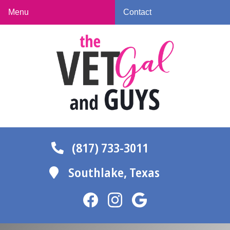
Skip
Skip
Menu
Contact
to
to
The
main
main
Vet
navigation
content
Gal
and
Guys
(817) 733-3011
Southlake,
Texas
Find
Find
Follow
us
us
us