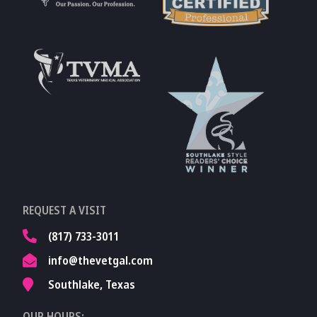
Learn More About
AVMA
Learn More About
Fear Free
Accreditations
Learn More About
TVMA
Learn More About
REQUEST A VISIT
TVMA
(817) 733-3011
info@thevetgal.com
Southlake, Texas
OUR HOURS: