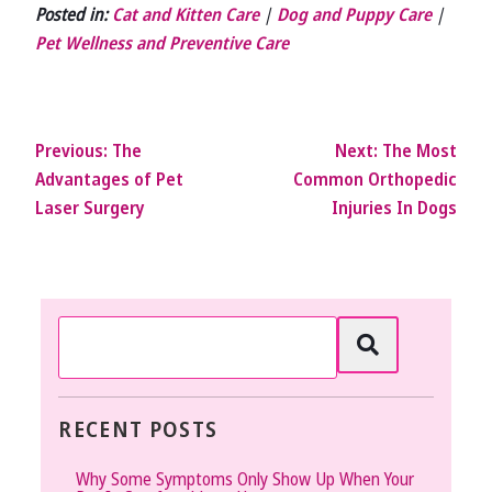
Posted in:
Cat and Kitten Care
|
Dog and Puppy Care
|
Pet Wellness and Preventive Care
Previous:
The
Next:
The Most
Advantages of Pet
Common Orthopedic
Laser Surgery
Injuries In Dogs
RECENT POSTS
Why Some Symptoms Only Show Up When Your