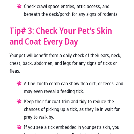
Check crawl space entries, attic access, and
beneath the deck/porch for any signs of rodents.
Tip# 3: Check Your Pet’s Skin
and Coat Every Day
Your pet will benefit from a daily check of their ears, neck,
chest, back, abdomen, and legs for any signs of ticks or
fleas.
A fine-tooth comb can show flea dirt, or feces, and
may even reveal a feeding tick.
Keep their fur coat trim and tidy to reduce the
chances of picking up a tick, as they lie in wait for
prey to walk by.
If you see a tick embedded in your pet’s skin, you