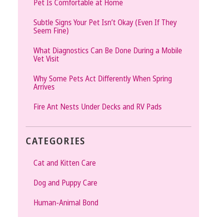
Pet Is Comfortable at Home
Subtle Signs Your Pet Isn’t Okay (Even If They
Seem Fine)
What Diagnostics Can Be Done During a Mobile
Vet Visit
Why Some Pets Act Differently When Spring
Arrives
Fire Ant Nests Under Decks and RV Pads
CATEGORIES
Cat and Kitten Care
Dog and Puppy Care
Human-Animal Bond