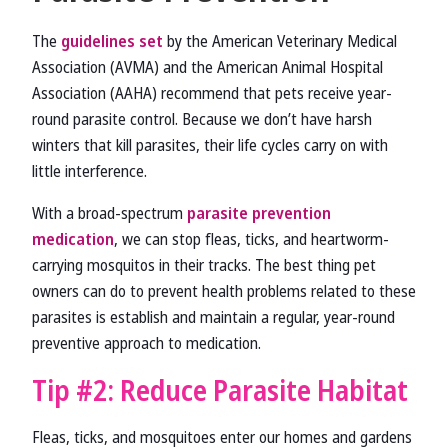
The
guidelines set
by the American Veterinary Medical
Association (AVMA) and the American Animal Hospital
Association (AAHA) recommend that pets receive year-
round parasite control. Because we don’t have harsh
winters that kill parasites, their life cycles carry on with
little interference.
With a broad-spectrum
parasite prevention
medication
, we can stop fleas, ticks, and heartworm-
carrying mosquitos in their tracks. The best thing pet
owners can do to prevent health problems related to these
parasites is establish and maintain a regular, year-round
preventive approach to medication.
Tip #2: Reduce Parasite Habitat
Fleas, ticks, and mosquitoes enter our homes and gardens