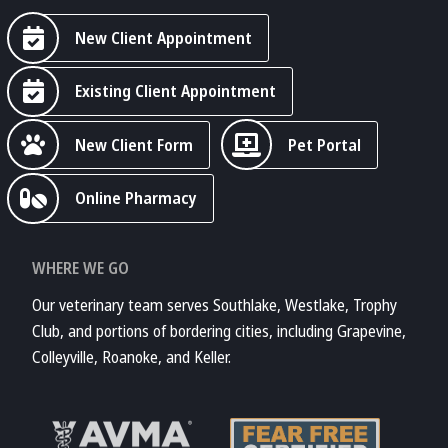
New Client Appointment
Existing Client Appointment
New Client Form
Pet Portal
Online Pharmacy
WHERE WE GO
Our veterinary team serves Southlake, Westlake, Trophy
Club, and portions of bordering cities, including Grapevine,
Colleyville, Roanoke, and Keller.