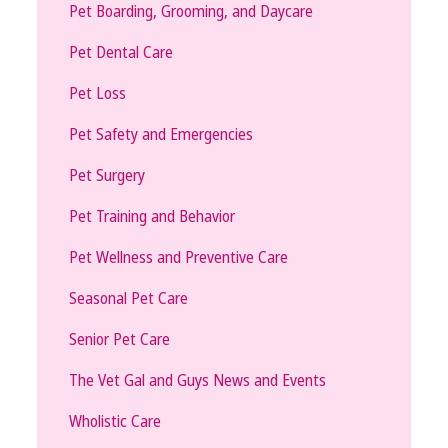
Pet Boarding, Grooming, and Daycare
Pet Dental Care
Pet Loss
Pet Safety and Emergencies
Pet Surgery
Pet Training and Behavior
Pet Wellness and Preventive Care
Seasonal Pet Care
Senior Pet Care
The Vet Gal and Guys News and Events
Wholistic Care