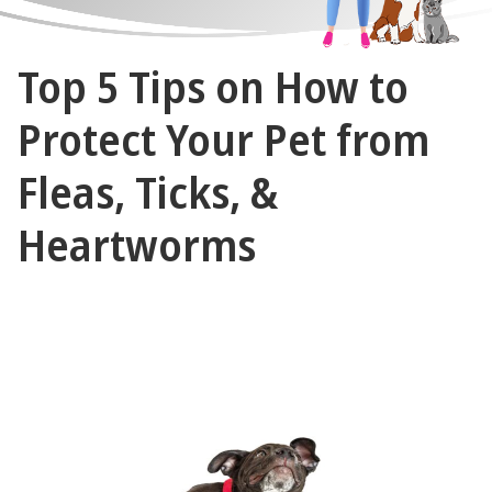
The
Top 5 Tips on How to
Vet
Gal
Protect Your Pet from
and
Fleas, Ticks, &
Guys
Heartworms
July 12, 2023 by The Vet Gal and Guys