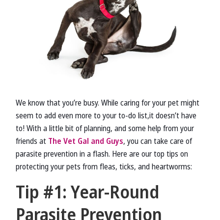
We know that you’re busy. While caring for your pet might
seem to add even more to your to-do list,it doesn’t have
to! With a little bit of planning, and some help from your
friends at
The Vet Gal and Guys
, you can take care of
parasite prevention in a flash. Here are our top tips on
protecting your pets from fleas, ticks, and heartworms:
Tip #1: Year-Round
Parasite Prevention