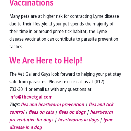
Vaccinations
Many pets are at higher risk for contracting Lyme disease
due to their lifestyle. If your pet spends the majority of
their time in or around prime tick habitat, the Lyme
disease vaccination can contribute to parasite prevention
tactics.
We Are Here to Help!
The Vet Gal and Guys look forward to helping your pet stay
safe from parasites. Please text or call us at (817)
733‑3011 or email us with any questions at
info@thevetgal.com
.
Tags:
flea and heartworm prevention
|
flea and tick
control
|
fleas on cats
|
fleas on dogs
|
heartworm
preventative for dogs
|
heartworms in dogs
|
lyme
disease in a dog