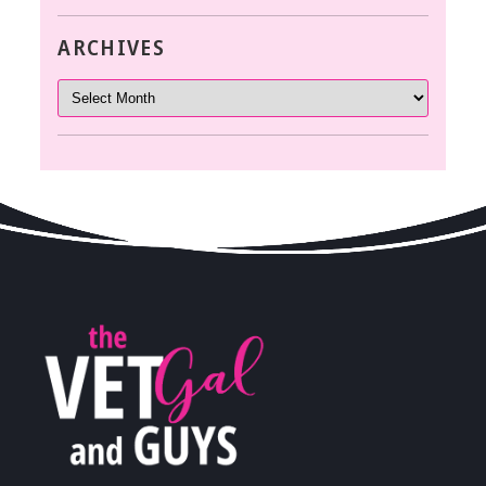
ARCHIVES