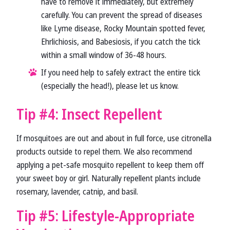
have to remove it immediately, but extremely
carefully. You can prevent the spread of diseases
like Lyme disease, Rocky Mountain spotted fever,
Ehrlichiosis, and Babesiosis, if you catch the tick
within a small window of 36-48 hours.
If you need help to safely extract the entire tick
(especially the head!), please let us know.
Tip #4: Insect Repellent
If mosquitoes are out and about in full force, use citronella
products outside to repel them. We also recommend
applying a pet-safe mosquito repellent to keep them off
your sweet boy or girl. Naturally repellent plants include
rosemary, lavender, catnip, and basil.
Tip #5: Lifestyle-Appropriate