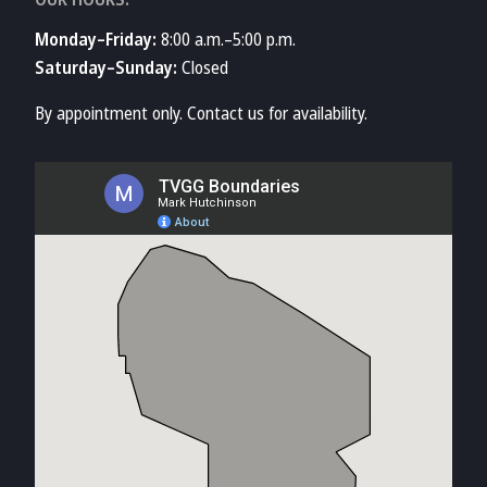
Monday–Friday:
8:00 a.m.–5:00 p.m.
Saturday–Sunday:
Closed
By appointment only. Contact us for availability.