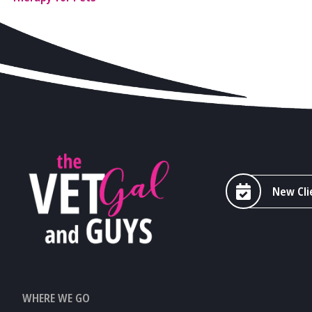
New Cli
WHERE WE GO