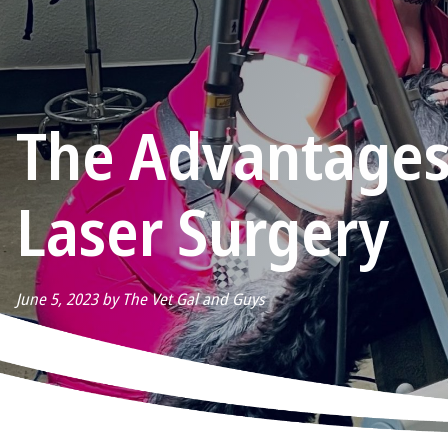
The Advantages
Laser Surgery
June 5, 2023 by The Vet Gal and Guys