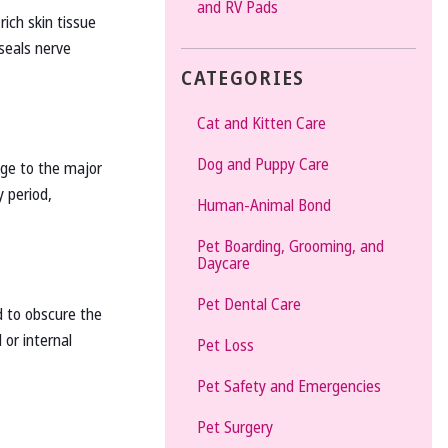
and RV Pads
rich skin tissue
 seals nerve
CATEGORIES
Cat and Kitten Care
Dog and Puppy Care
age to the major
y period,
Human-Animal Bond
Pet Boarding, Grooming, and
Daycare
Pet Dental Care
d to obscure the
 or internal
Pet Loss
Pet Safety and Emergencies
Pet Surgery