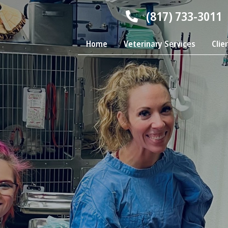
(817) 733-3011
Home
Veterinary Services
Clie