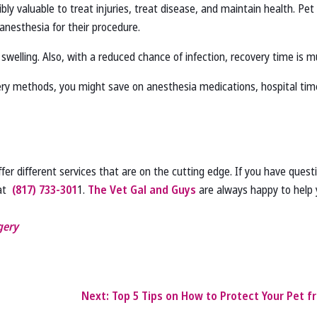
ibly valuable to treat injuries, treat disease, and maintain health. Pet
anesthesia for their procedure.
r swelling. Also, with a reduced chance of infection, recovery time is m
gery methods, you might save on anesthesia medications, hospital time,
fer different services that are on the cutting edge. If you have ques
 at
(817) 733‑301
1.
The Vet Gal and Guys
are always happy to help 
gery
Next:
Top 5 Tips on How to Protect Your Pet fr