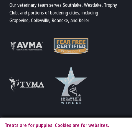
Our veterinary team serves Southlake, Westlake, Trophy
Club, and portions of bordering cities, including
Grapevine, Colleyville, Roanoke, and Keller.
Learn More
Learn More
About Fear Free
About AVMA
Accreditations
Learn More
Learn More
About TVMA
About TVMA
Treats are for puppies. Cookies are for websites.