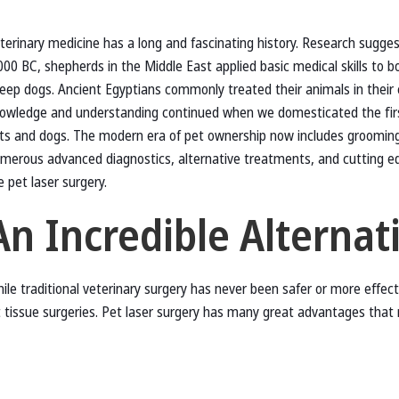
terinary medicine has a long and fascinating history. Research sugge
000 BC, shepherds in the Middle East applied basic medical skills to b
eep dogs. Ancient Egyptians commonly treated their animals in their 
owledge and understanding continued when we domesticated the firs
ts and dogs. The modern era of pet ownership now includes grooming
merous advanced diagnostics, alternative treatments, and cutting e
ke pet laser surgery.
An Incredible Alternat
ile traditional veterinary surgery has never been safer or more effectiv
t tissue surgeries. Pet laser surgery has many great advantages that 