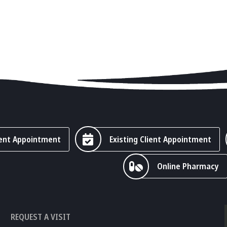
ent Appointment
Existing Client Appointment
Online Pharmacy
REQUEST A VISIT