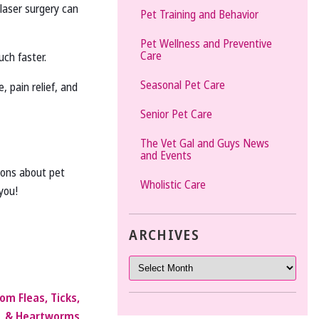
 laser surgery can
Pet Training and Behavior
Pet Wellness and Preventive
Care
uch faster.
Seasonal Pet Care
 pain relief, and
Senior Pet Care
The Vet Gal and Guys News
and Events
tions about pet
Wholistic Care
you!
ARCHIVES
om Fleas, Ticks,
& Heartworms