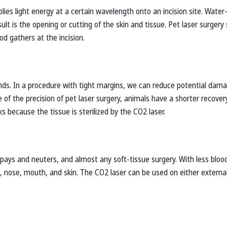
lies light energy at a certain wavelength onto an incision site. Water-
ult is the opening or cutting of the skin and tissue. Pet laser surgery
d gathers at the incision.
lands. In a procedure with tight margins, we can reduce potential dam
of the precision of pet laser surgery, animals have a shorter recover
s because the tissue is sterilized by the CO2 laser.
 spays and neuters, and almost any soft-tissue surgery. With less bloo
, nose, mouth, and skin. The CO2 laser can be used on either external