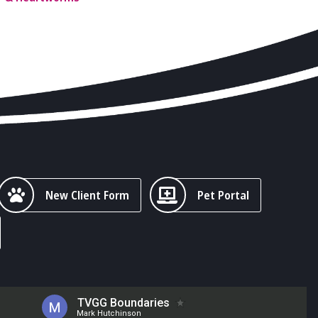
New Client Form
Pet Portal