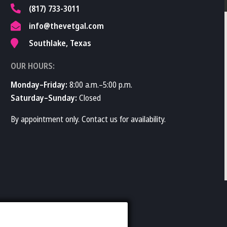
(817) 733-3011
info@thevetgal.com
Southlake, Texas
OUR HOURS:
Monday–Friday:
8:00 a.m.–5:00 p.m.
Saturday–Sunday:
Closed
By appointment only. Contact us for availability.