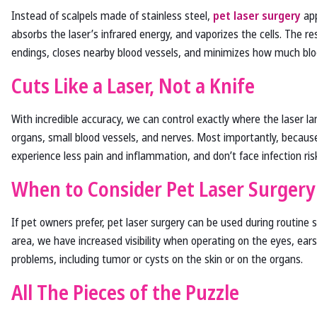
Instead of scalpels made of stainless steel,
pet laser surgery
app
absorbs the laser’s infrared energy, and vaporizes the cells. The res
endings, closes nearby blood vessels, and minimizes how much bloo
Cuts Like a Laser, Not a Knife
With incredible accuracy, we can control exactly where the laser 
organs, small blood vessels, and nerves. Most importantly, because 
experience less pain and inflammation, and don’t face infection risk
When to Consider Pet Laser Surgery
If pet owners prefer, pet laser surgery can be used during routine
area, we have increased visibility when operating on the eyes, ears
problems, including tumor or cysts on the skin or on the organs.
All The Pieces of the Puzzle