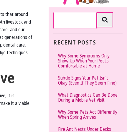
The
sts that around
Vet
oth livestock and
Gal
care, and our
and
t generations of
Guys
RECENT POSTS
, dental care,
dge techniques
Why Some Symptoms Only
Show Up When Your Pet Is
Comfortable at Home
ive
Subtle Signs Your Pet Isn’t
Okay (Even If They Seem Fine)
What Diagnostics Can Be Done
e, it is
During a Mobile Vet Visit
make it a viable
Why Some Pets Act Differently
When Spring Arrives
Fire Ant Nests Under Decks