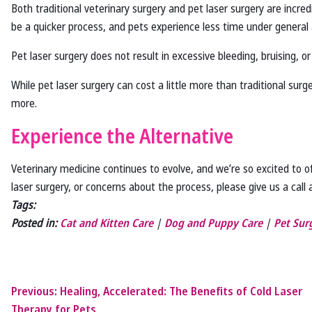
Both traditional veterinary surgery and pet laser surgery are incred
be a quicker process, and pets experience less time under general 
Pet laser surgery does not result in excessive bleeding, bruising, o
While pet laser surgery can cost a little more than traditional sur
more.
Experience the Alternative
Veterinary medicine continues to evolve, and we’re so excited to of
laser surgery, or concerns about the process, please give us a call
Tags:
Posted in:
Cat and Kitten Care
|
Dog and Puppy Care
|
Pet Sur
Previous:
Healing, Accelerated: The Benefits of Cold Laser
Therapy for Pets