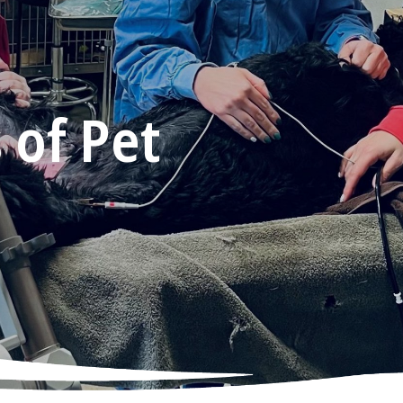
 of Pet