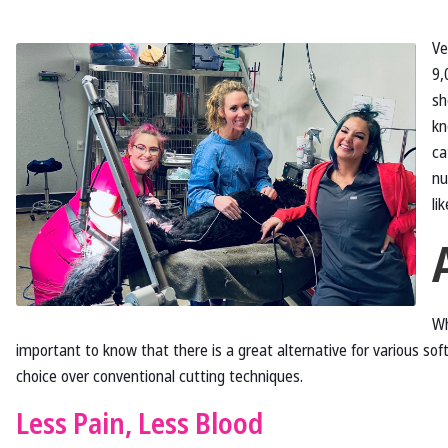
Ve
9,
sh
kn
ca
nu
li
Wh
important to know that there is a great alternative for various sof
choice over conventional cutting techniques.
Less Pain, Less Blood