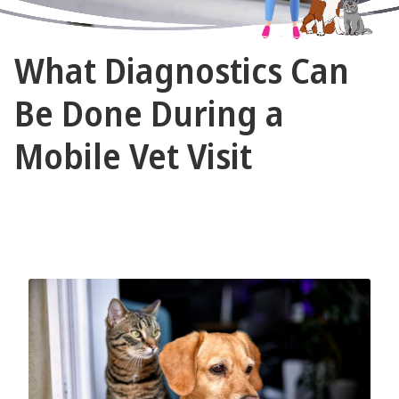
The
What Diagnostics Can
Vet
Gal
Be Done During a
and
Mobile Vet Visit
Guys
May 17, 2026 by The Vet Gal and Guys