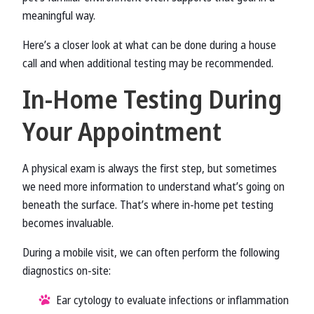
meaningful way.
Here’s a closer look at what can be done during a house
call and when additional testing may be recommended.
In-Home Testing During
Your Appointment
A physical exam is always the first step, but sometimes
we need more information to understand what’s going on
beneath the surface. That’s where in-home pet testing
becomes invaluable.
During a mobile visit, we can often perform the following
diagnostics on-site:
Ear cytology to evaluate infections or inflammation