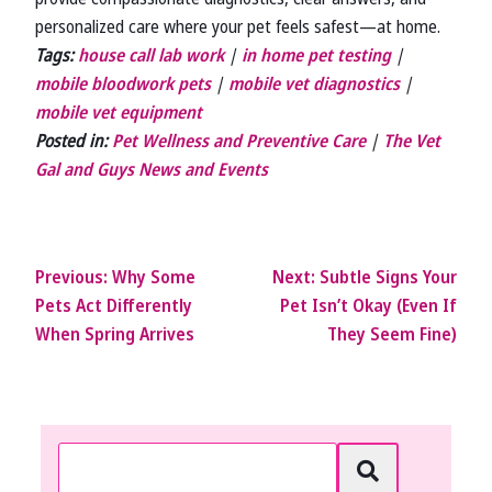
personalized care where your pet feels safest—at home.
Tags:
house call lab work
|
in home pet testing
|
mobile bloodwork pets
|
mobile vet diagnostics
|
mobile vet equipment
Posted in:
Pet Wellness and Preventive Care
|
The Vet
Gal and Guys News and Events
Previous:
Why Some
Next:
Subtle Signs Your
Pets Act Differently
Pet Isn’t Okay (Even If
When Spring Arrives
They Seem Fine)