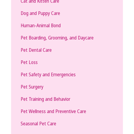
Cat and Kitten Care
Dog and Puppy Care
Human-Animal Bond
Pet Boarding, Grooming, and Daycare
Pet Dental Care
Pet Loss
Pet Safety and Emergencies
Pet Surgery
Pet Training and Behavior
Pet Wellness and Preventive Care
Seasonal Pet Care