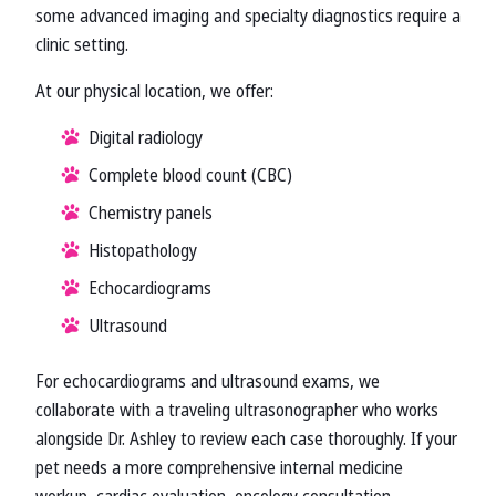
some advanced imaging and specialty diagnostics require a
clinic setting.
At our physical location, we offer:
Digital radiology
Complete blood count (CBC)
Chemistry panels
Histopathology
Echocardiograms
Ultrasound
For echocardiograms and ultrasound exams, we
collaborate with a traveling ultrasonographer who works
alongside Dr. Ashley to review each case thoroughly. If your
pet needs a more comprehensive internal medicine