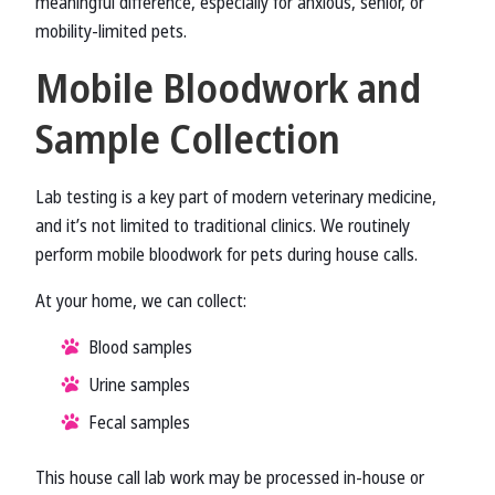
meaningful difference, especially for anxious, senior, or
mobility-limited pets.
Mobile Bloodwork and
Sample Collection
Lab testing is a key part of modern veterinary medicine,
and it’s not limited to traditional clinics. We routinely
perform mobile bloodwork for pets during house calls.
At your home, we can collect:
Blood samples
Urine samples
Fecal samples
This house call lab work may be processed in-house or