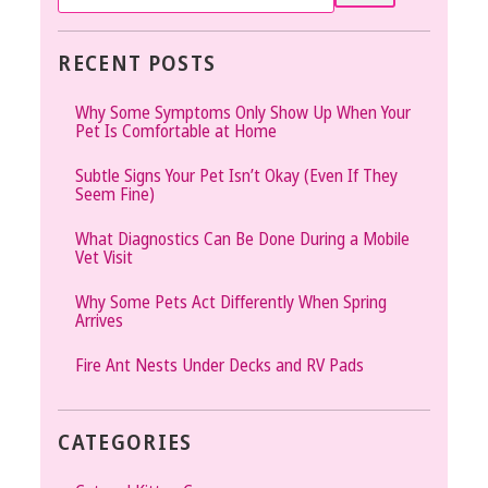
RECENT POSTS
Why Some Symptoms Only Show Up When Your
Pet Is Comfortable at Home
Subtle Signs Your Pet Isn’t Okay (Even If They
Seem Fine)
What Diagnostics Can Be Done During a Mobile
Vet Visit
Why Some Pets Act Differently When Spring
Arrives
Fire Ant Nests Under Decks and RV Pads
CATEGORIES