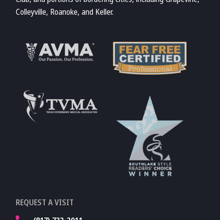
Colleyville, Roanoke, and Keller.
Learn More About
AVMA
Learn More About
Fear Free
Accreditations
Learn More About
TVMA
Learn More About
REQUEST A VISIT
TVMA