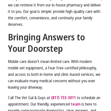
we can retrieve it from our in-house pharmacy and deliver
it to you. Our goal is simple: provide high-quality care with
the comfort, convenience, and continuity your family
deserves.
Bringing Answers to
Your Doorstep
Mobile care doesn’t mean limited care. With modern
mobile vet equipment, a Fear Free-certified philosophy,
and access to both in-home and clinic-based services, we
can evaluate many medical concerns without you ever
leaving your driveway.
Call The Vet Gal & Guys at
(817) 733-3011
to schedule an
appointment. Our friendly, experienced
team
is here to
provide compassionate diagnostics, clear answers, and