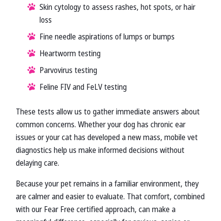
Skin cytology to assess rashes, hot spots, or hair
loss
Fine needle aspirations of lumps or bumps
Heartworm testing
Parvovirus testing
Feline FIV and FeLV testing
These tests allow us to gather immediate answers about
common concerns. Whether your dog has chronic ear
issues or your cat has developed a new mass, mobile vet
diagnostics help us make informed decisions without
delaying care.
Because your pet remains in a familiar environment, they
are calmer and easier to evaluate. That comfort, combined
with our Fear Free certified approach, can make a