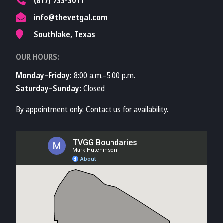
(817) 733-3011
info@thevetgal.com
Southlake, Texas
OUR HOURS:
Monday–Friday:
8:00 a.m.–5:00 p.m.
Saturday–Sunday:
Closed
By appointment only. Contact us for availability.