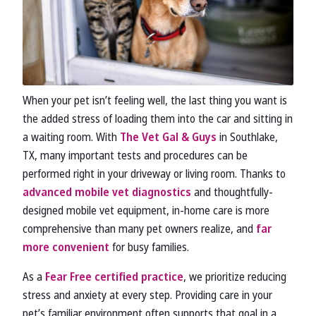
When your pet isn’t feeling well, the last thing you want is
the added stress of loading them into the car and sitting in
a waiting room. With
The Vet Gal & Guys
in Southlake,
TX, many important tests and procedures can be
performed right in your driveway or living room. Thanks to
advanced mobile vet diagnostics
and thoughtfully-
designed mobile vet equipment, in-home care is more
comprehensive than many pet owners realize, and
far
more convenient
for busy families.
As a
Fear Free certified practice
, we prioritize reducing
stress and anxiety at every step. Providing care in your
pet’s familiar environment often supports that goal in a