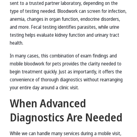
sent to a trusted partner laboratory, depending on the
type of testing needed. Bloodwork can screen for infection,
anemia, changes in organ function, endocrine disorders,
and more. Fecal testing identifies parasites, while urine
testing helps evaluate kidney function and urinary tract
health.
In many cases, this combination of exam findings and
mobile bloodwork for pets provides the clarity needed to
begin treatment quickly. Just as importantly, it offers the
convenience of thorough diagnostics without rearranging
your entire day around a clinic visit.
When Advanced
Diagnostics Are Needed
While we can handle many services during a mobile visit,