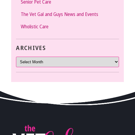
Senior Pet Care
The Vet Gal and Guys News and Events
Wholistic Care
ARCHIVES