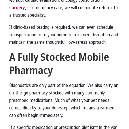
workup, cardiac evaluation, oncology consultation,
surgery
, or emergency care, we will coordinate referral to
a trusted specialist.
If clinic-based testing is required, we can even schedule
transportation from your home to minimize disruption and
maintain the same thoughtful, low-stress approach.
A Fully Stocked Mobile
Pharmacy
Diagnostics are only part of the equation. We also carry an
on-the-go pharmacy stocked with many commonly
prescribed medications. Much of what your pet needs
comes directly to your doorstep, which means treatment
can often begin immediately.
If a specific medication or prescription diet isn’t in the van,