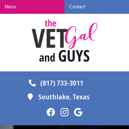
Skip
Skip
Menu
Contact
to
to
The
main
main
Vet
navigation
content
Gal
and
Guys
(817) 733-3011
Southlake,
Texas
Find
Find
Follow
us
us
us