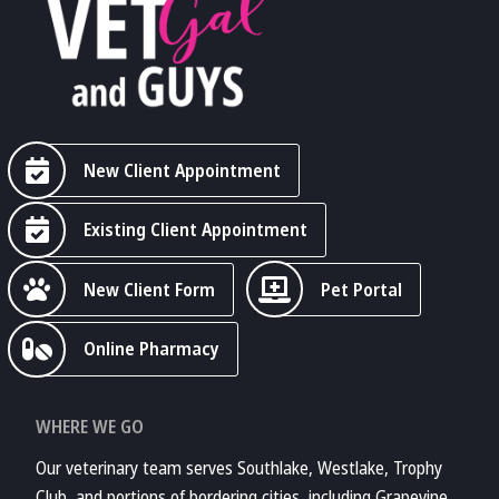
New Client Appointment
Existing Client Appointment
New Client Form
Pet Portal
Online Pharmacy
WHERE WE GO
Our veterinary team serves Southlake, Westlake, Trophy
Club, and portions of bordering cities, including Grapevine,