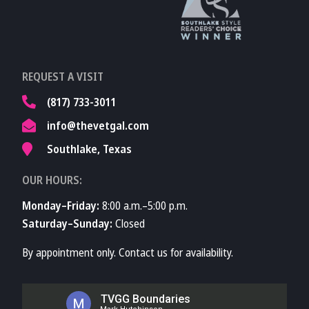
TVMA
Learn More About
REQUEST A VISIT
TVMA
(817) 733-3011
info@thevetgal.com
Southlake, Texas
OUR HOURS:
Monday–Friday:
8:00 a.m.–5:00 p.m.
Saturday–Sunday:
Closed
By appointment only. Contact us for availability.