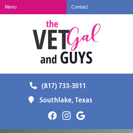
Skip
Skip
Menu
Contact
to
to
The
main
main
Vet
navigation
content
Gal
and
Guys
(817) 733-3011
Southlake,
Texas
Find
Find
Follow
us
us
us