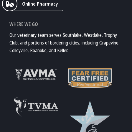
Online Pharmacy
WHERE WE GO
Our veterinary team serves Southlake, Westlake, Trophy
Club, and portions of bordering cities, including Grapevine,
Colleyville, Roanoke, and Keller.
Learn More About
AVMA
Learn More About
Fear Free
Accreditations
Learn More About