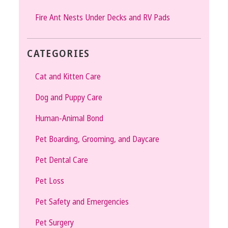
Fire Ant Nests Under Decks and RV Pads
CATEGORIES
Cat and Kitten Care
Dog and Puppy Care
Human-Animal Bond
Pet Boarding, Grooming, and Daycare
Pet Dental Care
Pet Loss
Pet Safety and Emergencies
Pet Surgery