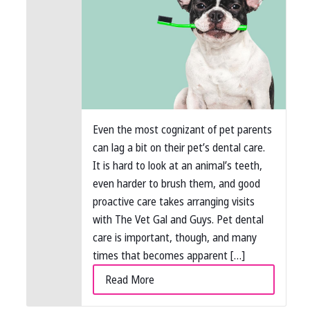
Even the most cognizant of pet parents
can lag a bit on their pet’s dental care.
It is hard to look at an animal’s teeth,
even harder to brush them, and good
proactive care takes arranging visits
with The Vet Gal and Guys. Pet dental
care is important, though, and many
times that becomes apparent […]
Read More