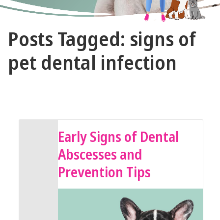
The
Posts Tagged: signs of
Vet
Gal
pet dental infection
and
Guys
February 8, 2025 by The Vet Gal and Guys
Early Signs of Dental
Abscesses and
Prevention Tips