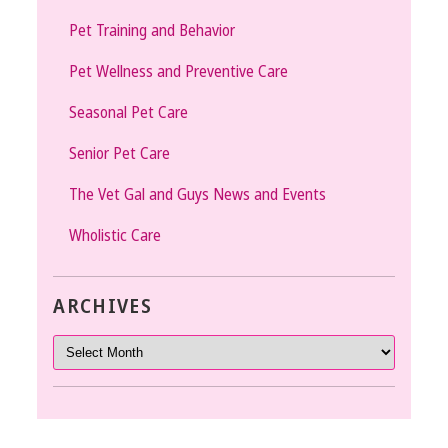
Pet Training and Behavior
Pet Wellness and Preventive Care
Seasonal Pet Care
Senior Pet Care
The Vet Gal and Guys News and Events
Wholistic Care
ARCHIVES