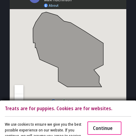
Treats are for puppies. Cookies are for websites.
Copyright © 2026 The Vet Gal and Guys. All rights reserved.
Veterinary
We use cookies to ensure we give you the best
Continue
Website
by Beyond Indigo Pets. |
Privacy Policy
possible experience on our website. If you
continue, we will assume you agree to receive