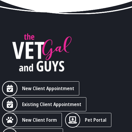
New Client Appointment
Existing Client Appointment
New Client Form
Pet Portal