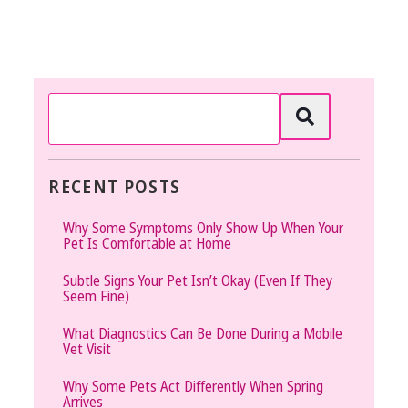
RECENT POSTS
Why Some Symptoms Only Show Up When Your
Pet Is Comfortable at Home
Subtle Signs Your Pet Isn’t Okay (Even If They
Seem Fine)
What Diagnostics Can Be Done During a Mobile
Vet Visit
Why Some Pets Act Differently When Spring
Arrives