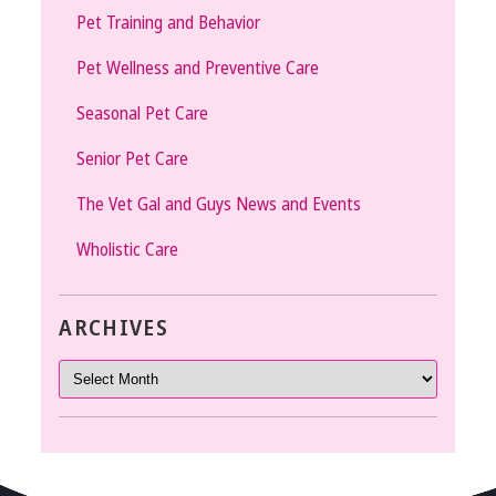
Pet Training and Behavior
Pet Wellness and Preventive Care
Seasonal Pet Care
Senior Pet Care
The Vet Gal and Guys News and Events
Wholistic Care
ARCHIVES