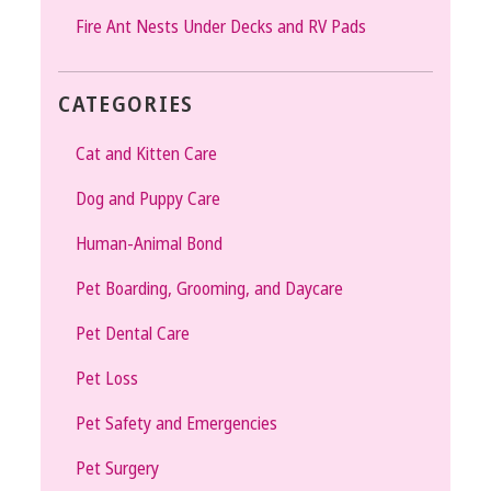
Fire Ant Nests Under Decks and RV Pads
CATEGORIES
Cat and Kitten Care
Dog and Puppy Care
Human-Animal Bond
Pet Boarding, Grooming, and Daycare
Pet Dental Care
Pet Loss
Pet Safety and Emergencies
Pet Surgery