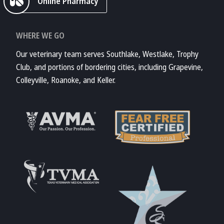
Online Pharmacy
WHERE WE GO
Our veterinary team serves Southlake, Westlake, Trophy
Club, and portions of bordering cities, including Grapevine,
Colleyville, Roanoke, and Keller.
Learn More About
AVMA
Learn More About
Fear Free
Accreditations
Learn More About
TVMA