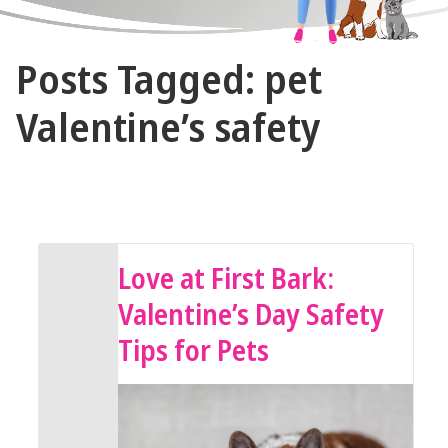
The
Posts Tagged: pet
Vet
Gal
Valentine’s safety
and
Guys
February 13, 2026 by The Vet Gal and Guys
Love at First Bark:
Valentine’s Day Safety
Tips for Pets