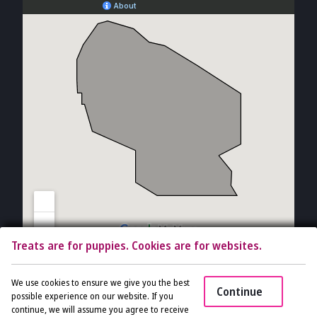
Treats are for puppies. Cookies are for websites.
Copyright © 2026 The Vet Gal and Guys. All rights reserved.
Veterinary
We use cookies to ensure we give you the best
Continue
Website
by Beyond Indigo Pets. |
Privacy Policy
possible experience on our website. If you
continue, we will assume you agree to receive