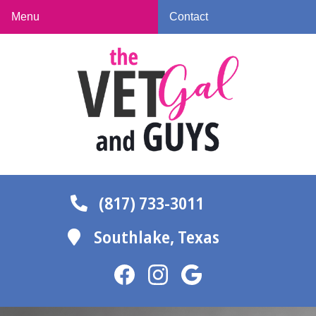
Skip
Skip
Menu
Contact
to
to
The
main
main
Vet
navigation
content
Gal
and
Guys
(817) 733-3011
Southlake,
Texas
Find
Find
Follow
us
us
us