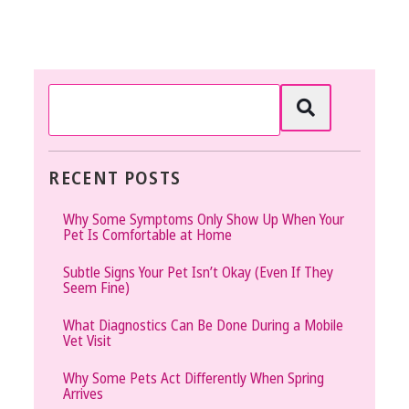
RECENT POSTS
Why Some Symptoms Only Show Up When Your
Pet Is Comfortable at Home
Subtle Signs Your Pet Isn’t Okay (Even If They
Seem Fine)
What Diagnostics Can Be Done During a Mobile
Vet Visit
Why Some Pets Act Differently When Spring
Arrives