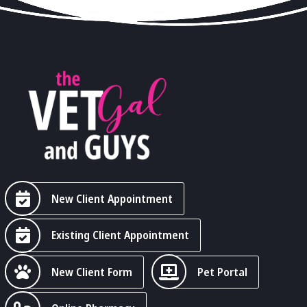
New Client Appointment
Existing Client Appointment
New Client Form
Pet Portal