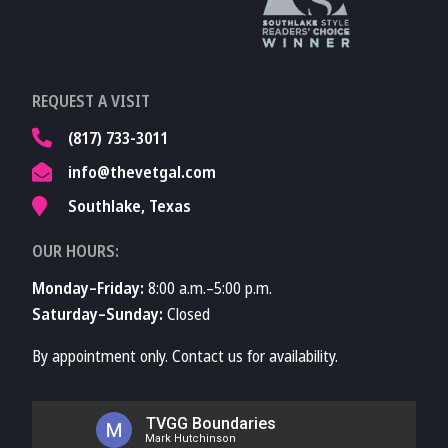
Learn More About
REQUEST A VISIT
TVMA
(817) 733-3011
info@thevetgal.com
Southlake, Texas
OUR HOURS:
Monday–Friday:
8:00 a.m.–5:00 p.m.
Saturday–Sunday:
Closed
By appointment only. Contact us for availability.