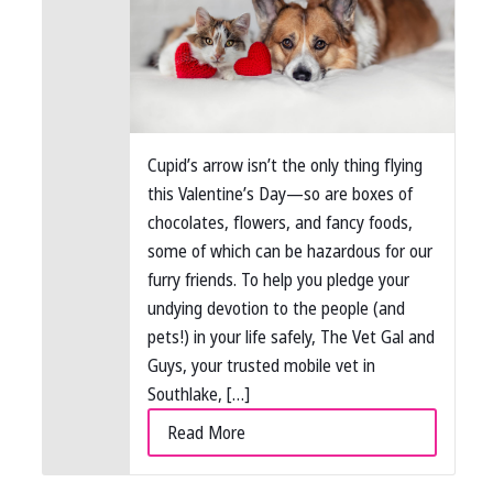
Cupid’s arrow isn’t the only thing flying
this Valentine’s Day—so are boxes of
chocolates, flowers, and fancy foods,
some of which can be hazardous for our
furry friends. To help you pledge your
undying devotion to the people (and
pets!) in your life safely, The Vet Gal and
Guys, your trusted mobile vet in
Southlake, […]
Read More