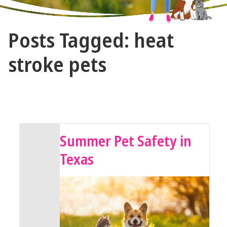
The
Posts Tagged: heat
Vet
Gal
stroke pets
and
Guys
July 15, 2024 by The Vet Gal and Guys
Summer Pet Safety in
Texas