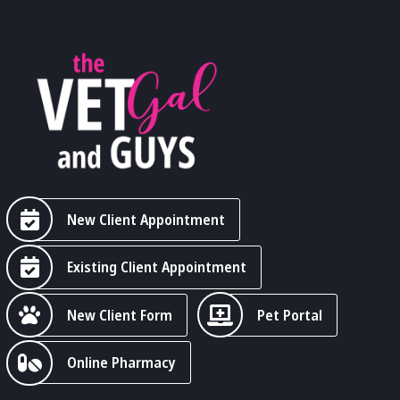
New Client Appointment
Existing Client Appointment
New Client Form
Pet Portal
Online Pharmacy