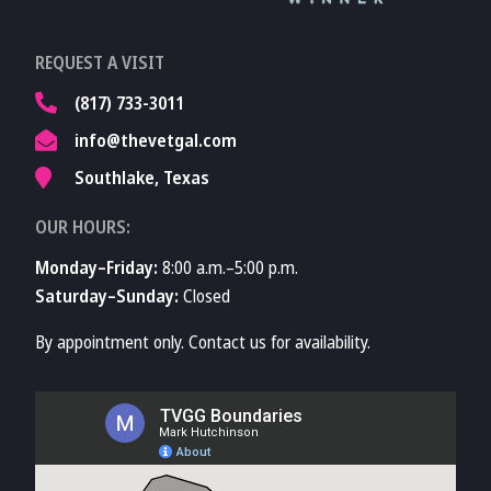
Learn More About
REQUEST A VISIT
TVMA
(817) 733-3011
info@thevetgal.com
Southlake, Texas
OUR HOURS:
Monday–Friday:
8:00 a.m.–5:00 p.m.
Saturday–Sunday:
Closed
By appointment only. Contact us for availability.