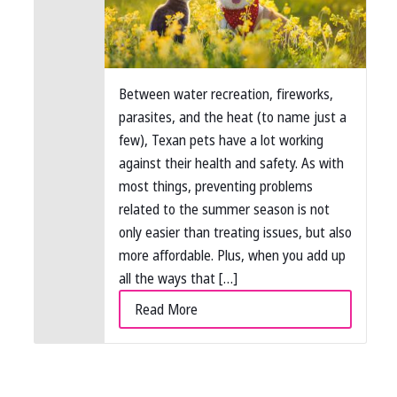
Between water recreation, fireworks,
parasites, and the heat (to name just a
few), Texan pets have a lot working
against their health and safety. As with
most things, preventing problems
related to the summer season is not
only easier than treating issues, but also
more affordable. Plus, when you add up
all the ways that […]
Read More