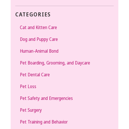
CATEGORIES
Cat and Kitten Care
Dog and Puppy Care
Human-Animal Bond
Pet Boarding, Grooming, and Daycare
Pet Dental Care
Pet Loss
Pet Safety and Emergencies
Pet Surgery
Pet Training and Behavior