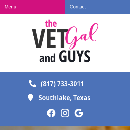
Skip
Skip
Menu
Contact
to
to
The
main
main
Vet
navigation
content
Gal
and
Guys
(817) 733-3011
Southlake,
Texas
Find
Find
Follow
us
us
us