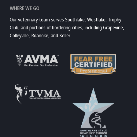
WHERE WE GO
Our veterinary team serves Southlake, Westlake, Trophy
Club, and portions of bordering cities, including Grapevine,
Colleyville, Roanoke, and Keller.
Learn More About
AVMA
Learn More About
Fear Free
Accreditations
Learn More About
TVMA