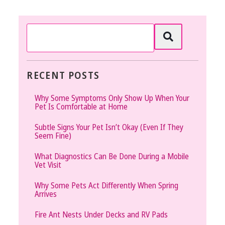
RECENT POSTS
Why Some Symptoms Only Show Up When Your
Pet Is Comfortable at Home
Subtle Signs Your Pet Isn’t Okay (Even If They
Seem Fine)
What Diagnostics Can Be Done During a Mobile
Vet Visit
Why Some Pets Act Differently When Spring
Arrives
Fire Ant Nests Under Decks and RV Pads