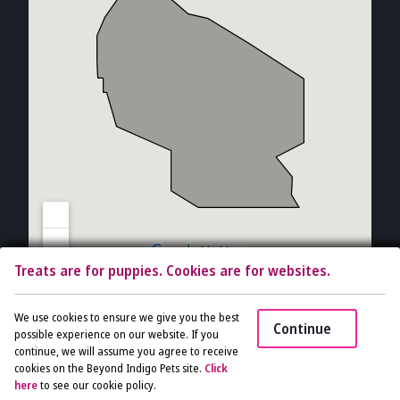
Treats are for puppies. Cookies are for websites.
Copyright © 2026 The Vet Gal and Guys. All rights reserved.
Veterinary
We use cookies to ensure we give you the best
Continue
Website
by Beyond Indigo Pets. |
Privacy Policy
possible experience on our website. If you
continue, we will assume you agree to receive
cookies on the Beyond Indigo Pets site.
Click
Access
here
to see our cookie policy.