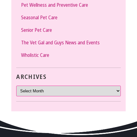
Pet Wellness and Preventive Care
Seasonal Pet Care
Senior Pet Care
The Vet Gal and Guys News and Events
Wholistic Care
ARCHIVES