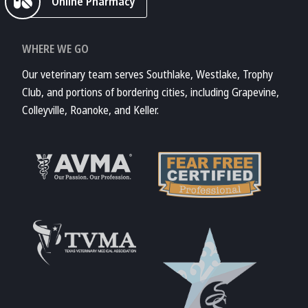
Online Pharmacy
WHERE WE GO
Our veterinary team serves Southlake, Westlake, Trophy
Club, and portions of bordering cities, including Grapevine,
Colleyville, Roanoke, and Keller.
Learn More About
AVMA
Learn More About
Fear Free
Accreditations
Learn More About
TVMA