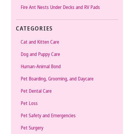
Fire Ant Nests Under Decks and RV Pads
CATEGORIES
Cat and Kitten Care
Dog and Puppy Care
Human-Animal Bond
Pet Boarding, Grooming, and Daycare
Pet Dental Care
Pet Loss
Pet Safety and Emergencies
Pet Surgery