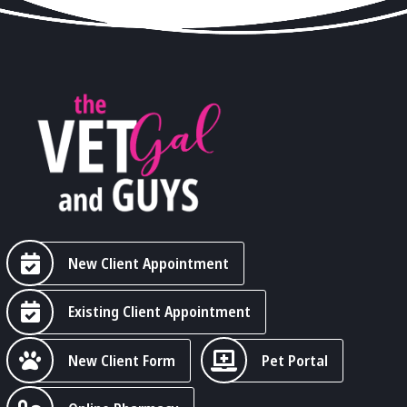
New Client Appointment
Existing Client Appointment
New Client Form
Pet Portal