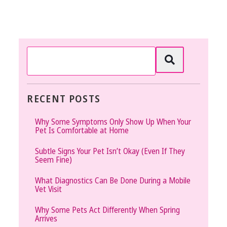
RECENT POSTS
Why Some Symptoms Only Show Up When Your
Pet Is Comfortable at Home
Subtle Signs Your Pet Isn’t Okay (Even If They
Seem Fine)
What Diagnostics Can Be Done During a Mobile
Vet Visit
Why Some Pets Act Differently When Spring
Arrives