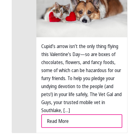
Cupid’s arrow isn’t the only thing flying
this Valentine’s Day—so are boxes of
chocolates, flowers, and fancy foods,
some of which can be hazardous for our
furry friends. To help you pledge your
undying devotion to the people (and
pets!) in your life safely, The Vet Gal and
Guys, your trusted mobile vet in
Southlake, […]
Read More