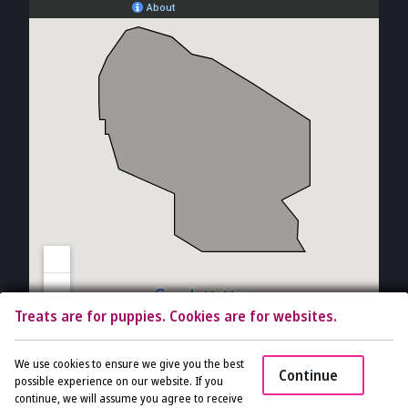
Treats are for puppies. Cookies are for websites.
Copyright © 2026 The Vet Gal and Guys. All rights reserved.
Veterinary
We use cookies to ensure we give you the best
Continue
Website
by Beyond Indigo Pets. |
Privacy Policy
possible experience on our website. If you
continue, we will assume you agree to receive