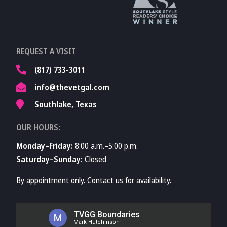
Learn More About
REQUEST A VISIT
TVMA
(817) 733-3011
info@thevetgal.com
Southlake, Texas
OUR HOURS:
Monday–Friday:
8:00 a.m.–5:00 p.m.
Saturday–Sunday:
Closed
By appointment only. Contact us for availability.