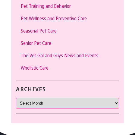
Pet Training and Behavior
Pet Wellness and Preventive Care
Seasonal Pet Care
Senior Pet Care
The Vet Gal and Guys News and Events
Wholistic Care
ARCHIVES