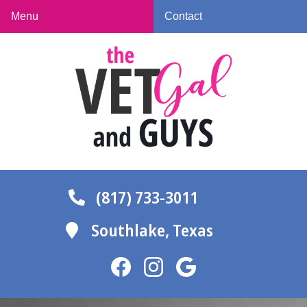
Skip
Skip
Menu
Contact
to
to
The
main
main
Vet
navigation
content
Gal
and
Guys
(817) 733-3011
Southlake,
Texas
Find
Find
Follow
us
us
us