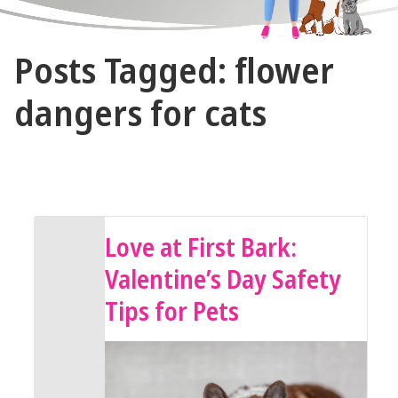
The
Posts Tagged: flower
Vet
Gal
dangers for cats
and
Guys
February 13, 2026 by The Vet Gal and Guys
Love at First Bark:
Valentine’s Day Safety
Tips for Pets