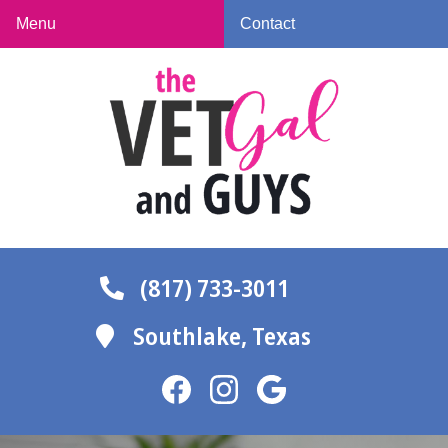
Skip
Skip
Menu
Contact
to
to
The
main
main
Vet
navigation
content
Gal
and
Guys
(817) 733-3011
Southlake,
Texas
Find
Find
Follow
us
us
us