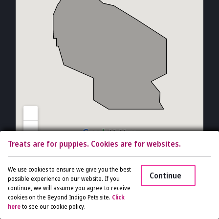
Treats are for puppies. Cookies are for websites.
Copyright © 2026 The Vet Gal and Guys. All rights reserved.
Veterinary
We use cookies to ensure we give you the best
Continue
Website
by Beyond Indigo Pets. |
Privacy Policy
possible experience on our website. If you
continue, we will assume you agree to receive
cookies on the Beyond Indigo Pets site.
Click
Access
here
to see our cookie policy.