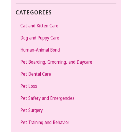
CATEGORIES
Cat and Kitten Care
Dog and Puppy Care
Human-Animal Bond
Pet Boarding, Grooming, and Daycare
Pet Dental Care
Pet Loss
Pet Safety and Emergencies
Pet Surgery
Pet Training and Behavior