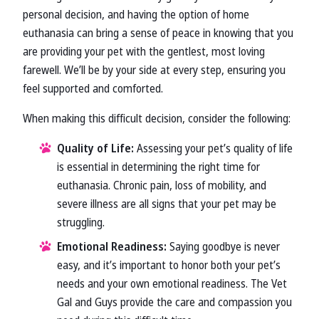
personal decision, and having the option of home
euthanasia can bring a sense of peace in knowing that you
are providing your pet with the gentlest, most loving
farewell. We’ll be by your side at every step, ensuring you
feel supported and comforted.
When making this difficult decision, consider the following:
Quality of Life:
Assessing your pet’s quality of life
is essential in determining the right time for
euthanasia. Chronic pain, loss of mobility, and
severe illness are all signs that your pet may be
struggling.
Emotional Readiness:
Saying goodbye is never
easy, and it’s important to honor both your pet’s
needs and your own emotional readiness. The Vet
Gal and Guys provide the care and compassion you