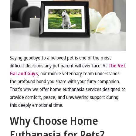
Saying goodbye to a beloved pet is one of the most
difficult decisions any pet parent will ever face. At
The Vet
Gal and Guys
, our mobile veterinary team understands
the profound bond you share with your furry companion.
That’s why we offer home euthanasia services designed to
provide comfort, peace, and unwavering support during
this deeply emotional time.
Why Choose Home
Euthanasia for Pets?