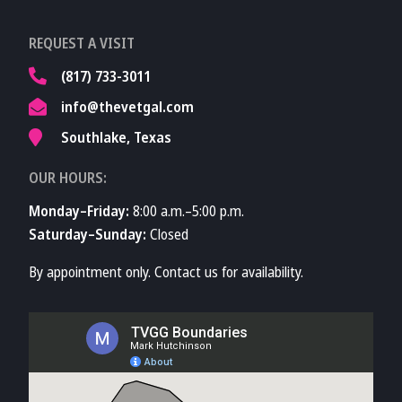
Learn More About
REQUEST A VISIT
TVMA
(817) 733-3011
info@thevetgal.com
Southlake, Texas
OUR HOURS:
Monday–Friday:
8:00 a.m.–5:00 p.m.
Saturday–Sunday:
Closed
By appointment only. Contact us for availability.