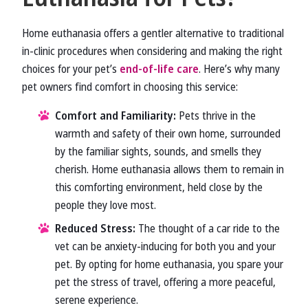
Home euthanasia offers a gentler alternative to traditional
in-clinic procedures when considering and making the right
choices for your pet’s
end-of-life care
. Here’s why many
pet owners find comfort in choosing this service:
Comfort and Familiarity:
Pets thrive in the
warmth and safety of their own home, surrounded
by the familiar sights, sounds, and smells they
cherish. Home euthanasia allows them to remain in
this comforting environment, held close by the
people they love most.
Reduced Stress:
The thought of a car ride to the
vet can be anxiety-inducing for both you and your
pet. By opting for home euthanasia, you spare your
pet the stress of travel, offering a more peaceful,
serene experience.