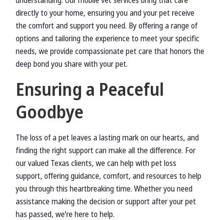
understanding. Our mobile vet services bring that care
directly to your home, ensuring you and your pet receive
the comfort and support you need. By offering a range of
options and tailoring the experience to meet your specific
needs, we provide compassionate pet care that honors the
deep bond you share with your pet.
Ensuring a Peaceful
Goodbye
The loss of a pet leaves a lasting mark on our hearts, and
finding the right support can make all the difference. For
our valued Texas clients, we can help with pet loss
support, offering guidance, comfort, and resources to help
you through this heartbreaking time. Whether you need
assistance making the decision or support after your pet
has passed, we’re here to help.