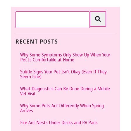
RECENT POSTS
Why Some Symptoms Only Show Up When Your
Pet Is Comfortable at Home
Subtle Signs Your Pet Isn’t Okay (Even If They
Seem Fine)
What Diagnostics Can Be Done During a Mobile
Vet Visit
Why Some Pets Act Differently When Spring
Arrives
Fire Ant Nests Under Decks and RV Pads