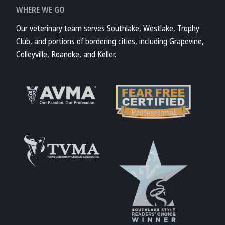
WHERE WE GO
Our veterinary team serves Southlake, Westlake, Trophy
Club, and portions of bordering cities, including Grapevine,
Colleyville, Roanoke, and Keller.
Learn More About
AVMA
Learn More About
Fear Free
Accreditations
Learn More About
TVMA