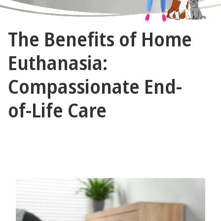
The
The Benefits of Home
Vet
Gal
Euthanasia:
and
Compassionate End-
Guys
of-Life Care
November 7, 2024 by The Vet Gal and Guys