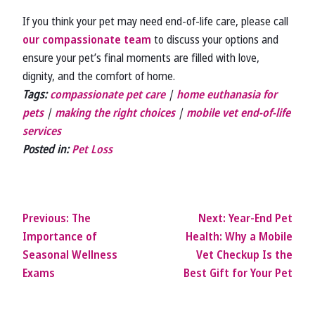
If you think your pet may need end-of-life care, please call
our compassionate team
to discuss your options and
ensure your pet’s final moments are filled with love,
dignity, and the comfort of home.
Tags:
compassionate pet care
|
home euthanasia for
pets
|
making the right choices
|
mobile vet end-of-life
services
Posted in:
Pet Loss
Previous:
The
Next:
Year-End Pet
Importance of
Health: Why a Mobile
Seasonal Wellness
Vet Checkup Is the
Exams
Best Gift for Your Pet