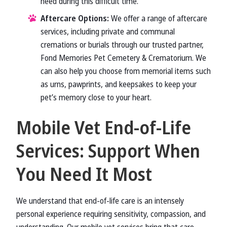
need during this difficult time.
Aftercare Options:
We offer a range of aftercare
services, including private and communal
cremations or burials through our trusted partner,
Fond Memories Pet Cemetery & Crematorium. We
can also help you choose from memorial items such
as urns, pawprints, and keepsakes to keep your
pet’s memory close to your heart.
Mobile Vet End-of-Life
Services: Support When
You Need It Most
We understand that end-of-life care is an intensely
personal experience requiring sensitivity, compassion, and