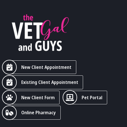
New Client Appointment
Existing Client Appointment
New Client Form
Pet Portal
Online Pharmacy