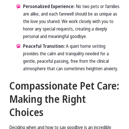
Personalized Experience:
No two pets or families
are alike, and each farewell should be as unique as
the love you shared. We work closely with you to
honor any special requests, creating a deeply
personal and meaningful goodbye.
Peaceful Transition:
A quiet home setting
provides the calm and tranquility needed for a
gentle, peaceful passing, free from the clinical
atmosphere that can sometimes heighten anxiety.
Compassionate Pet Care:
Making the Right
Choices
Deciding when and how to say goodbye is an incredibly