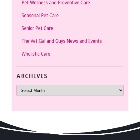
Pet Wellness and Preventive Care
Seasonal Pet Care
Senior Pet Care
The Vet Gal and Guys News and Events
Wholistic Care
ARCHIVES