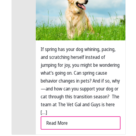
If spring has your dog whining, pacing,
and scratching herself instead of
jumping for joy, you might be wondering
what’s going on. Can spring cause
behavior changes in pets? And if so, why
—and how can you support your dog or
cat through this transition season? The
team at The Vet Gal and Guys is here
[…]
Read More