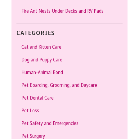
Fire Ant Nests Under Decks and RV Pads
CATEGORIES
Cat and Kitten Care
Dog and Puppy Care
Human-Animal Bond
Pet Boarding, Grooming, and Daycare
Pet Dental Care
Pet Loss
Pet Safety and Emergencies
Pet Surgery