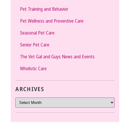
Pet Training and Behavior
Pet Wellness and Preventive Care
Seasonal Pet Care
Senior Pet Care
The Vet Gal and Guys News and Events
Wholistic Care
ARCHIVES