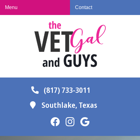
Skip
Skip
Menu
Contact
to
to
The
main
main
Vet
navigation
content
Gal
and
Guys
(817) 733-3011
Southlake,
Texas
Find
Find
Follow
us
us
us