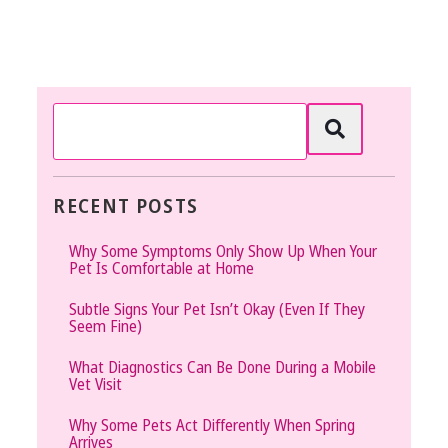
RECENT POSTS
Why Some Symptoms Only Show Up When Your
Pet Is Comfortable at Home
Subtle Signs Your Pet Isn’t Okay (Even If They
Seem Fine)
What Diagnostics Can Be Done During a Mobile
Vet Visit
Why Some Pets Act Differently When Spring
Arrives