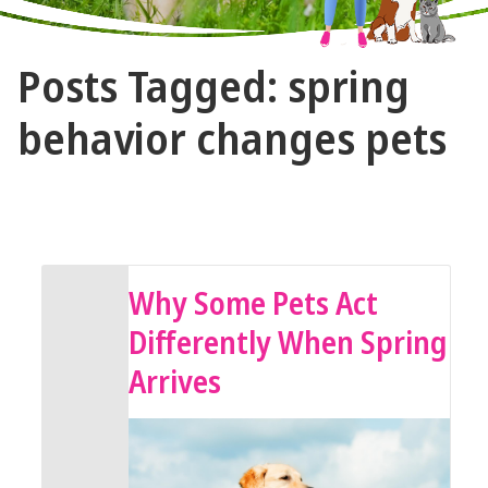
The
Posts Tagged: spring
Vet
Gal
behavior changes pets
and
Guys
April 13, 2026 by The Vet Gal and Guys
Why Some Pets Act
Differently When Spring
Arrives