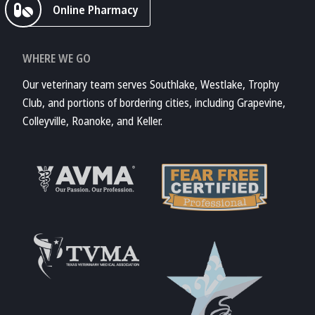
Online Pharmacy
WHERE WE GO
Our veterinary team serves Southlake, Westlake, Trophy
Club, and portions of bordering cities, including Grapevine,
Colleyville, Roanoke, and Keller.
Learn More About
AVMA
Learn More About
Fear Free
Accreditations
Learn More About