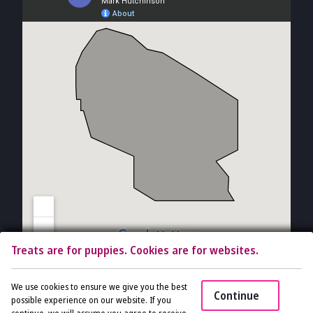
Treats are for puppies. Cookies are for websites.
Copyright © 2026 The Vet Gal and Guys. All rights reserved.
Veterinary
We use cookies to ensure we give you the best
Continue
Website
by Beyond Indigo Pets. |
Privacy Policy
possible experience on our website. If you