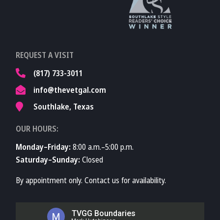
TVMA
Learn More About
REQUEST A VISIT
TVMA
(817) 733-3011
info@thevetgal.com
Southlake, Texas
OUR HOURS:
Monday–Friday:
8:00 a.m.–5:00 p.m.
Saturday–Sunday:
Closed
By appointment only. Contact us for availability.