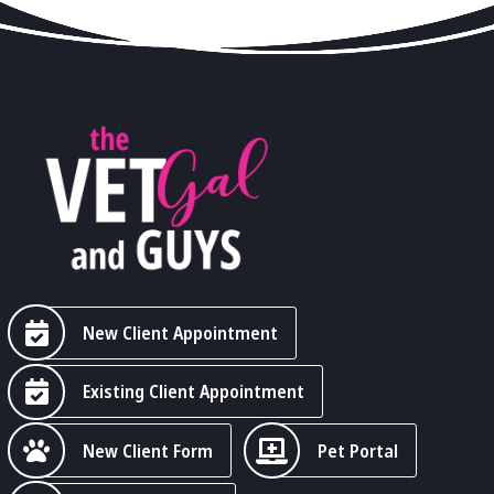
New Client Appointment
Existing Client Appointment
New Client Form
Pet Portal