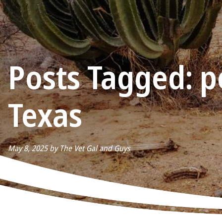
Posts Tagged: pe
Texas
May 8, 2025 by The Vet Gal and Guys