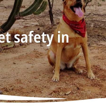
t safety in