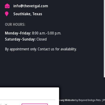
info@thevetgal.com
Southlake, Texas
OUR HOURS:
Monday–Friday:
8:00 a.m.–5:00 p.m.
Saturday–Sunday:
Closed
By appointment only. Contact us for availability.
2026 The Vet Gal and Guys. All rights reserved.
Veterinary Website
by Beyond Indigo Pets. |
P