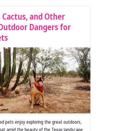
, Cactus, and Other
Outdoor Dangers for
ets
ved pets enjoy exploring the great outdoors,
at amid the beauty of the Texas landscape