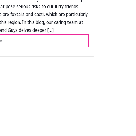
hat pose serious risks to our furry friends.
are foxtails and cacti, which are particularly
this region. In this blog, our caring team at
and Guys delves deeper […]
e