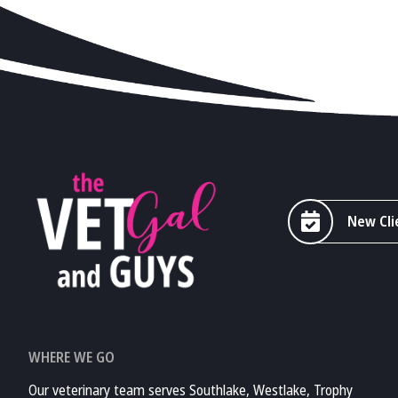
New Cli
WHERE WE GO
Our veterinary team serves Southlake, Westlake, Trophy