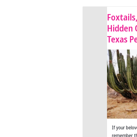
Foxtails
Hidden 
Texas P
If your belo
remember th