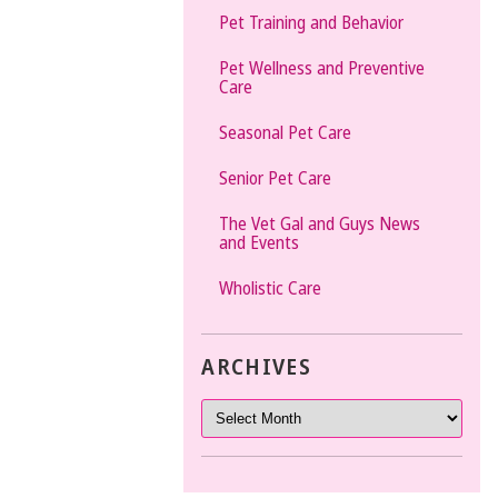
Pet Training and Behavior
Pet Wellness and Preventive
Care
Seasonal Pet Care
Senior Pet Care
The Vet Gal and Guys News
and Events
Wholistic Care
ARCHIVES