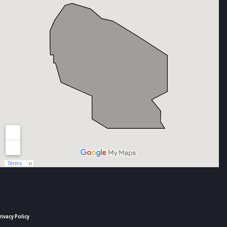
rivacy Policy