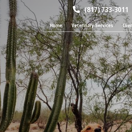
(817) 733-3011
Home
Veterinary Services
Clie