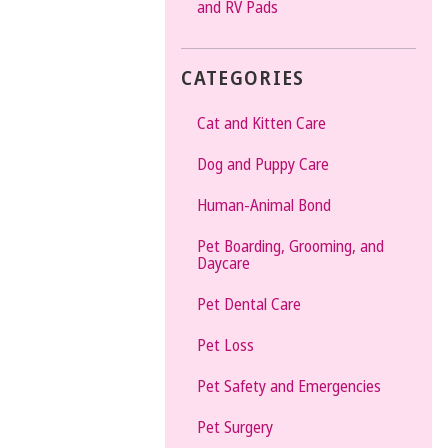
and RV Pads
CATEGORIES
Cat and Kitten Care
Dog and Puppy Care
Human-Animal Bond
Pet Boarding, Grooming, and
Daycare
Pet Dental Care
Pet Loss
Pet Safety and Emergencies
Pet Surgery