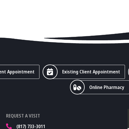
ent Appointment
Existing Client Appointment
Online Pharmacy
REQUEST A VISIT
(817) 733-3011