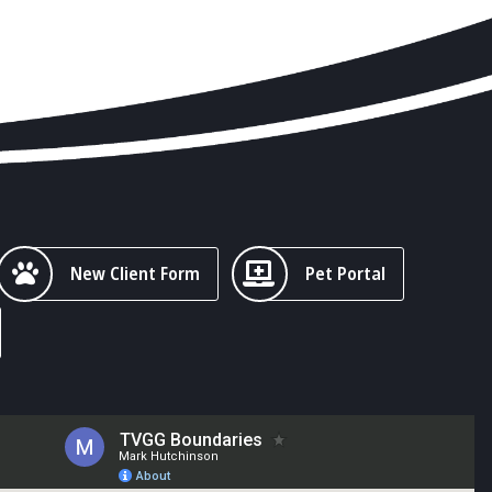
New Client Form
Pet Portal