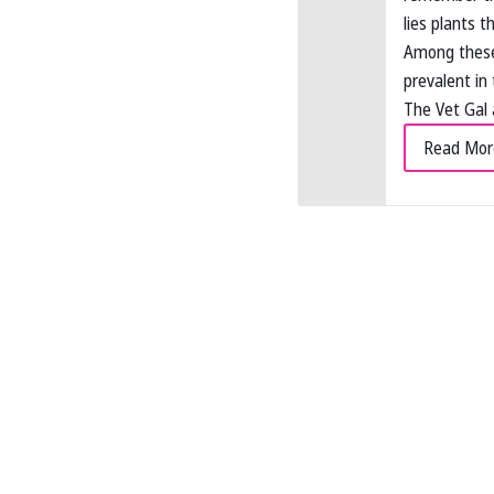
lies plants t
Among these 
prevalent in 
The Vet Gal 
Read Mor