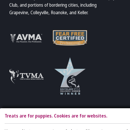
Club, and portions of bordering cities, including
Grapevine, Colleyville, Roanoke, and Keller.
Learn More
Learn More
About Fear Free
About AVMA
Accreditations
Learn More
Learn More
About TVMA
About TVMA
Treats are for puppies. Cookies are for websites.
Copyright © 