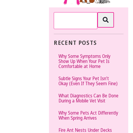
The
Vet
Gal
and
Guys
RECENT POSTS
Why Some Symptoms Only
Show Up When Your Pet Is
Comfortable at Home
Subtle Signs Your Pet Isn’t
Okay (Even If They Seem Fine)
What Diagnostics Can Be Done
During a Mobile Vet Visit
Why Some Pets Act Differently
When Spring Arrives
Fire Ant Nests Under Decks