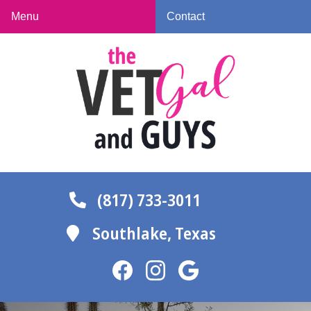
Skip
Skip
Menu
Contact
to
to
The
main
main
Vet
navigation
content
Gal
and
Guys
(817) 733-3011
Southlake,
Texas
Find
Find
Follow
us
us
us