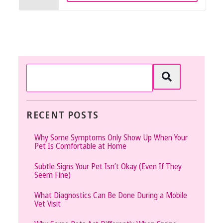
RECENT POSTS
Why Some Symptoms Only Show Up When Your
Pet Is Comfortable at Home
Subtle Signs Your Pet Isn’t Okay (Even If They
Seem Fine)
What Diagnostics Can Be Done During a Mobile
Vet Visit