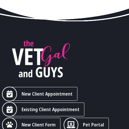
New Client Appointment
Existing Client Appointment
New Client Form
Pet Portal