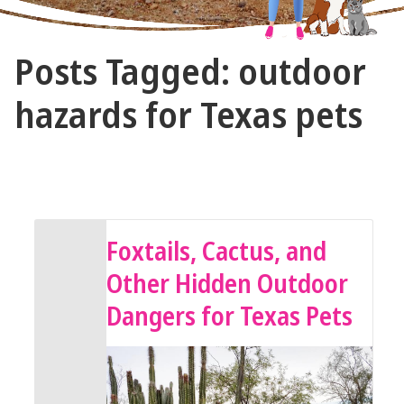
The
Posts Tagged: outdoor
Vet
Gal
hazards for Texas pets
and
Guys
May 8, 2025 by The Vet Gal and Guys
Foxtails, Cactus, and
Other Hidden Outdoor
Dangers for Texas Pets