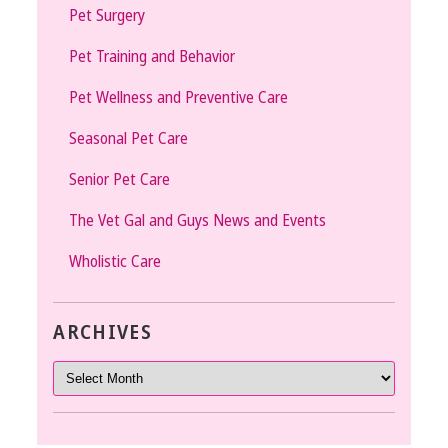
Pet Surgery
Pet Training and Behavior
Pet Wellness and Preventive Care
Seasonal Pet Care
Senior Pet Care
The Vet Gal and Guys News and Events
Wholistic Care
ARCHIVES