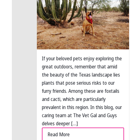
If your beloved pets enjoy exploring the
great outdoors, remember that amid
the beauty of the Texas landscape lies
plants that pose serious risks to our
furry friends. Among these are foxtails
and cacti, which are particularly
prevalent in this region. In this blog, our
caring team at The Vet Gal and Guys
delves deeper […]
Read More