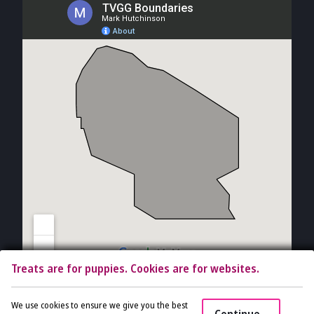
Treats are for puppies. Cookies are for websites.
Copyright © 2026 The Vet Gal and Guys. All rights reserved.
Veterinary
We use cookies to ensure we give you the best