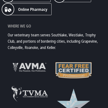
Online Pharmacy
WHERE WE GO
Our veterinary team serves Southlake, Westlake, Trophy
Club, and portions of bordering cities, including Grapevine,
Colleyville, Roanoke, and Keller.
Learn More About
AVMA
Learn More About
Fear Free
Accreditations