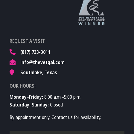
Learn More About
TVMA
Learn More About
REQUEST A VISIT
TVMA
(817) 733-3011
info@thevetgal.com
Southlake, Texas
OUR HOURS:
Monday–Friday:
8:00 a.m.–5:00 p.m.
Saturday–Sunday:
Closed
By appointment only. Contact us for availability.