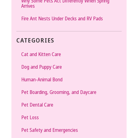
Why Some Pets Act Differently When Spring
Arrives
Fire Ant Nests Under Decks and RV Pads
CATEGORIES
Cat and Kitten Care
Dog and Puppy Care
Human-Animal Bond
Pet Boarding, Grooming, and Daycare
Pet Dental Care
Pet Loss
Pet Safety and Emergencies