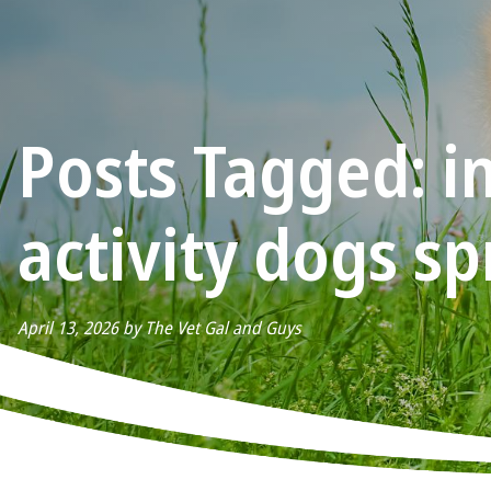
Posts Tagged: i
activity dogs sp
April 13, 2026 by The Vet Gal and Guys