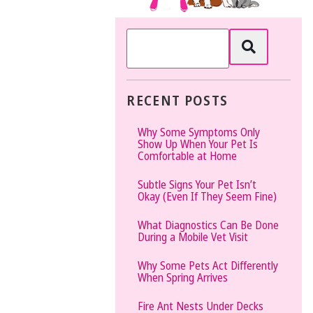
The
Vet
Gal
and
Guys
RECENT POSTS
Why Some Symptoms Only
Show Up When Your Pet Is
Comfortable at Home
Subtle Signs Your Pet Isn’t
Okay (Even If They Seem Fine)
What Diagnostics Can Be Done
During a Mobile Vet Visit
Why Some Pets Act Differently
When Spring Arrives
Fire Ant Nests Under Decks