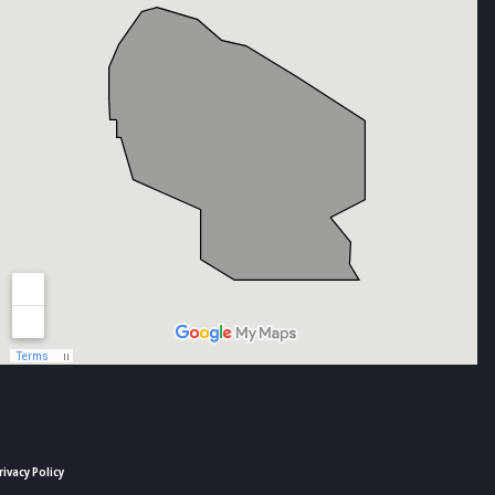
rivacy Policy