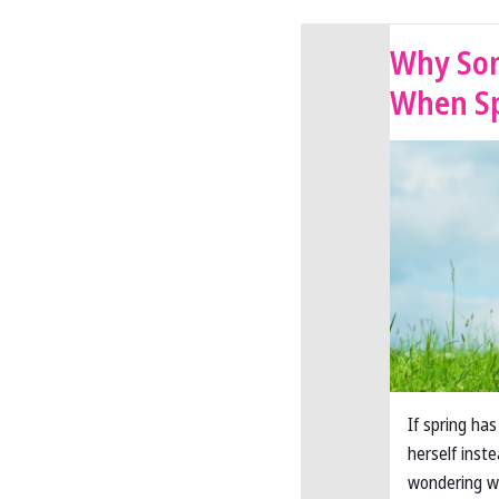
Why Som
When Sp
If spring ha
herself inst
wondering wh