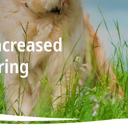
ncreased
ring