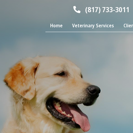
(817) 733-3011
Home
Veterinary Services
Clie