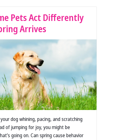
e Pets Act Differently
ring Arrives
s your dog whining, pacing, and scratching
ead of jumping for joy, you might be
at’s going on. Can spring cause behavior