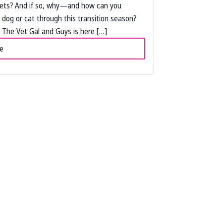
pets? And if so, why—and how can you
 dog or cat through this transition season?
The Vet Gal and Guys is here […]
e