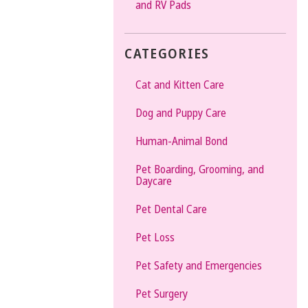
and RV Pads
CATEGORIES
Cat and Kitten Care
Dog and Puppy Care
Human-Animal Bond
Pet Boarding, Grooming, and
Daycare
Pet Dental Care
Pet Loss
Pet Safety and Emergencies
Pet Surgery