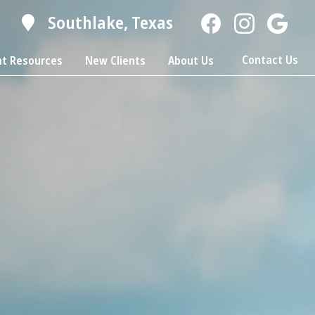
Southlake,
Texas
Find
Find
Follow
us
us
us
Contact Us
nt Resources
New Clients
About Us
on
on
on
Facebook
Facebook
Google
Plus