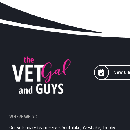
New Cli
WHERE WE GO
Our veterinary team serves Southlake, Westlake, Trophy