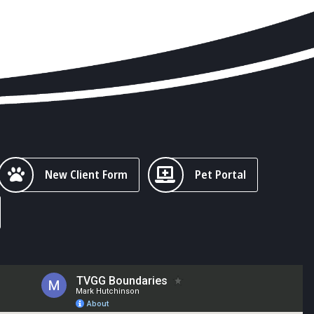
New Client Form
Pet Portal