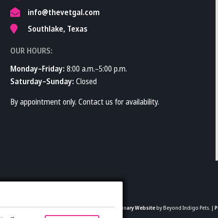
info@thevetgal.com
Southlake, Texas
OUR HOURS:
Monday–Friday:
8:00 a.m.–5:00 p.m.
Saturday–Sunday:
Closed
By appointment only. Contact us for availability.
2026 The Vet Gal and Guys. All rights reserved.
Veterinary Website
by Beyond Indigo Pets. |
P