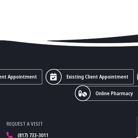
ent Appointment
Existing Client Appointment
Online Pharmacy
REQUEST A VISIT
(817) 733-3011