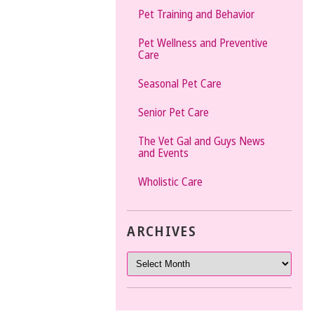
Pet Training and Behavior
Pet Wellness and Preventive
Care
Seasonal Pet Care
Senior Pet Care
The Vet Gal and Guys News
and Events
Wholistic Care
ARCHIVES