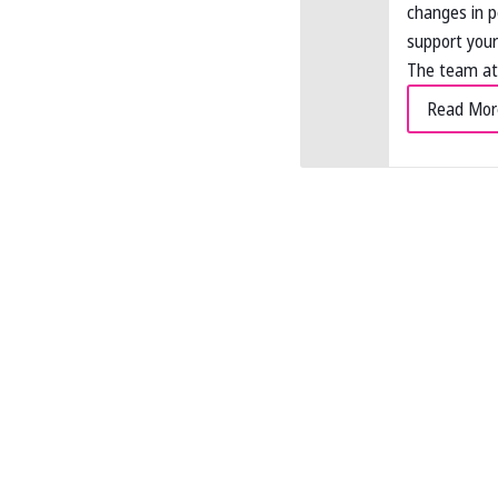
changes in 
support your
The team at 
Read Mor