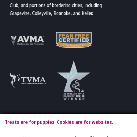
Club, and portions of bordering cities, including
Grapevine, Colleyville, Roanoke, and Keller.
Learn More
Learn More
About Fear Free
About AVMA
Accreditations
Learn More
Learn More
About TVMA
About TVMA
Treats are for puppies. Cookies are for websites.
Copyright © 