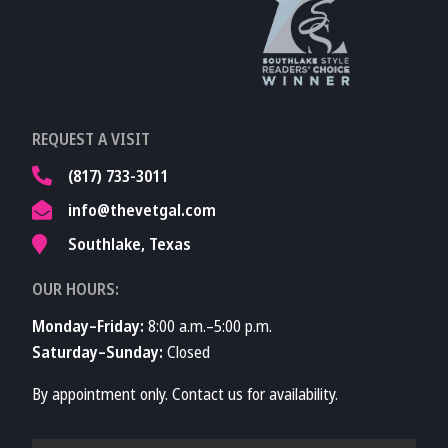
Learn More About
TVMA
Learn More About
REQUEST A VISIT
TVMA
(817) 733-3011
info@thevetgal.com
Southlake, Texas
OUR HOURS:
Monday–Friday:
8:00 a.m.–5:00 p.m.
Saturday–Sunday:
Closed
By appointment only. Contact us for availability.