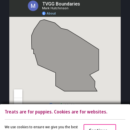
Treats are for puppies. Cookies are for websites.
Copyright © 2026 The Vet Gal and Guys. All rights reserved.
Veterinary
We use cookies to ensure we give you the best