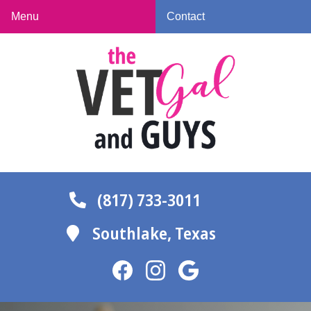
Skip
Skip
Menu
Contact
to
to
The
main
main
Vet
navigation
content
Gal
and
Guys
(817) 733-3011
Southlake,
Texas
Find
Find
Follow
us
us
us