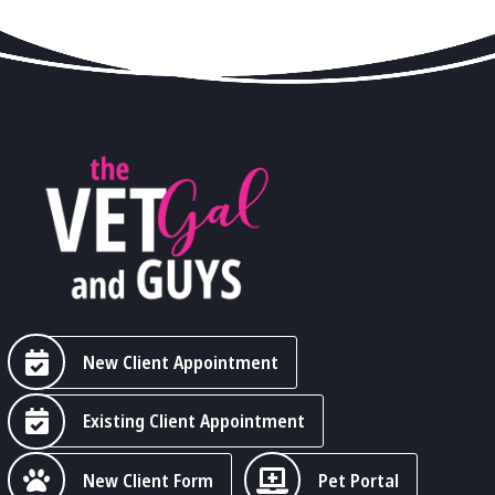
New Client Appointment
Existing Client Appointment
New Client Form
Pet Portal