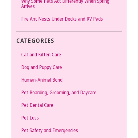
Why Some Pets Act Differently When Spring
Arrives
Fire Ant Nests Under Decks and RV Pads
CATEGORIES
Cat and Kitten Care
Dog and Puppy Care
Human-Animal Bond
Pet Boarding, Grooming, and Daycare
Pet Dental Care
Pet Loss
Pet Safety and Emergencies