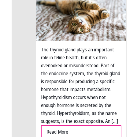
The thyroid gland plays an important
role in feline health, but it’s often
overlooked or misunderstood. Part of
the endocrine system, the thyroid gland
is responsible for producing a specific
hormone that impacts metabolism.
Hypothyroidism occurs when not
enough hormone is secreted by the
thyroid. Hyperthyroidism, as the name
suggests, is the exact opposite. An […]
Read More