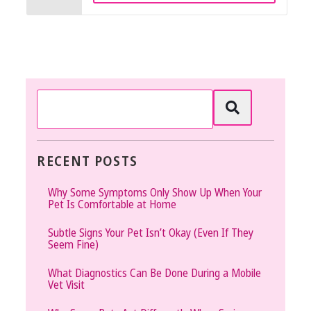
RECENT POSTS
Why Some Symptoms Only Show Up When Your
Pet Is Comfortable at Home
Subtle Signs Your Pet Isn’t Okay (Even If They
Seem Fine)
What Diagnostics Can Be Done During a Mobile
Vet Visit