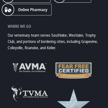
Online Pharmacy
WHERE WE GO
Our veterinary team serves Southlake, Westlake, Trophy
Club, and portions of bordering cities, including Grapevine,
Colleyville, Roanoke, and Keller.
Learn More About
AVMA
Learn More About
Fear Free
Accreditations