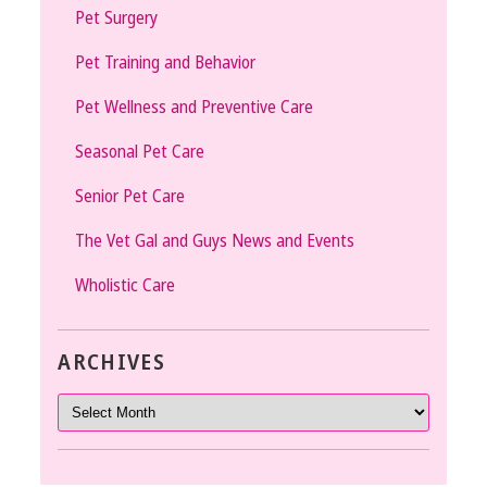
Pet Surgery
Pet Training and Behavior
Pet Wellness and Preventive Care
Seasonal Pet Care
Senior Pet Care
The Vet Gal and Guys News and Events
Wholistic Care
ARCHIVES