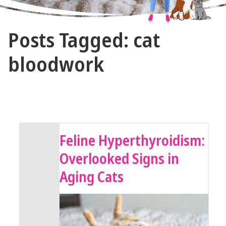
The
Posts Tagged: cat
Vet
Gal
bloodwork
and
Guys
August 9, 2025 by The Vet Gal and Guys
Feline Hyperthyroidism:
Overlooked Signs in
Aging Cats